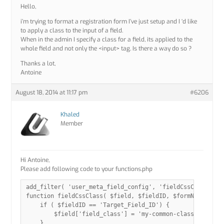
Hello,
i’m trying to format a registration form I’ve just setup and I ‘d like
to apply a class to the input of a field.
When in the admin I specify a class for a field, its applied to the
whole field and not only the <input> tag. Is there a way do so ?
Thanks a lot,
Antoine
August 18, 2014 at 11:17 pm
#6206
Khaled
Member
Hi Antoine,
Please add following code to your functions.php
add_filter( 'user_meta_field_config', 'fieldCssClass', 10
function fieldCssClass( $field, $fieldID, $formName ){

    if ( $fieldID == 'Target_Field_ID') {

        $field['field_class'] = 'my-common-class ';

    }
