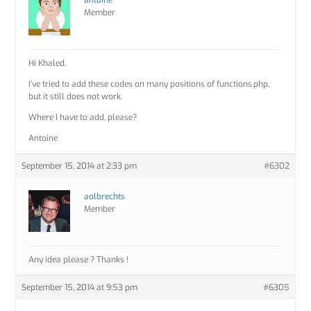
antoine
Member
Hi Khaled,
I’ve tried to add these codes on many positions of functions.php,
but it still does not work.
Where I have to add, please?
Antoine
September 15, 2014 at 2:33 pm
#6302
aolbrechts
Member
Any idea please ? Thanks !
September 15, 2014 at 9:53 pm
#6305