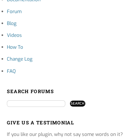
Forum
Blog
Videos
How To
Change Log
FAQ
SEARCH FORUMS
GIVE US A TESTIMONIAL
If you like our plugin, why not say some words on it?