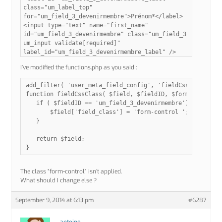
class="um_label_top"
for="um_field_3_devenirmembre">Prénom*</label>
<input type="text" name="first_name"
id="um_field_3_devenirmembre" class="um_field_3
um_input validate[required]"
label_id="um_field_3_devenirmembre_label" />
I’ve modified the functions.php as you said :
add_filter( 'user_meta_field_config', 'fieldCssClass', 10
function fieldCssClass( $field, $fieldID, $formName ){

   if ( $fieldID == 'um_field_3_devenirmembre') {

       $field['field_class'] = 'form-control ';

   }

   return $field;

The class “form-control” isn’t applied.
What should I change else ?
September 9, 2014 at 6:13 pm
#6287