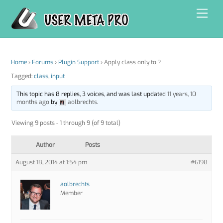
Skip
Men
to
content
Home
›
Forums
›
Plugin Support
›
Apply class only to ?
Tagged:
class
,
input
This topic has 8 replies, 3 voices, and was last updated
11 years, 10
months ago
by
aolbrechts
.
Viewing 9 posts - 1 through 9 (of 9 total)
Author
Posts
August 18, 2014 at 1:54 pm
#6198
aolbrechts
Member