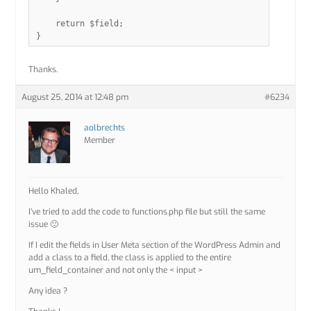
    return $field;

Thanks.
August 25, 2014 at 12:48 pm
#6234
aolbrechts
Member
Hello Khaled,
I’ve tried to add the code to functions.php file but still the same
issue 🙁
If I edit the fields in User Meta section of the WordPress Admin and
add a class to a field, the class is applied to the entire
um_field_container and not only the < input >
Any idea ?