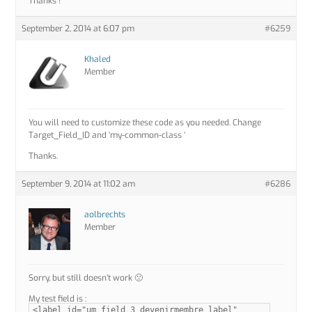
Thanks !
September 2, 2014 at 6:07 pm
#6259
Khaled
Member
You will need to customize these code as you needed. Change
Target_Field_ID and ‘my-common-class ‘
Thanks.
September 9, 2014 at 11:02 am
#6286
aolbrechts
Member
Sorry, but still doesn’t work 🙁
My test field is :
<label id="um_field_3_devenirmembre_label"