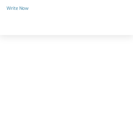
Write Now