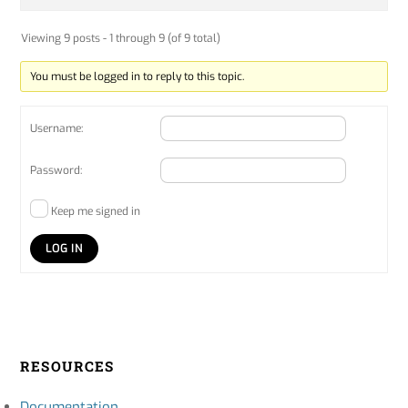
Viewing 9 posts - 1 through 9 (of 9 total)
You must be logged in to reply to this topic.
Username:
Password:
Keep me signed in
LOG IN
RESOURCES
Documentation