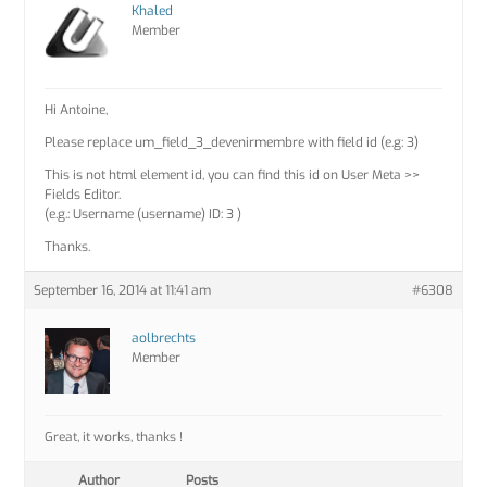
Khaled
Member
Hi Antoine,
Please replace um_field_3_devenirmembre with field id (e.g: 3)
This is not html element id, you can find this id on User Meta >>
Fields Editor.
(e.g.: Username (username) ID: 3 )
Thanks.
September 16, 2014 at 11:41 am
#6308
aolbrechts
Member
Great, it works, thanks !
Author
Posts