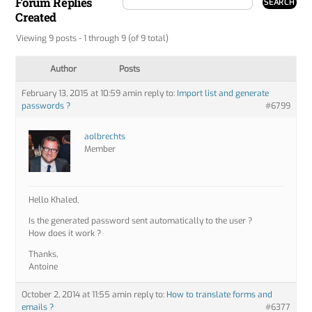
Forum Replies
Created
Viewing 9 posts - 1 through 9 (of 9 total)
Author
Posts
February 13, 2015 at 10:59 am
in reply to:
Import list and generate
passwords ?
#6799
aolbrechts
Member
Hello Khaled,
Is the generated password sent automatically to the user ?
How does it work ?
Thanks,
Antoine
October 2, 2014 at 11:55 am
in reply to:
How to translate forms and
emails ?
#6377