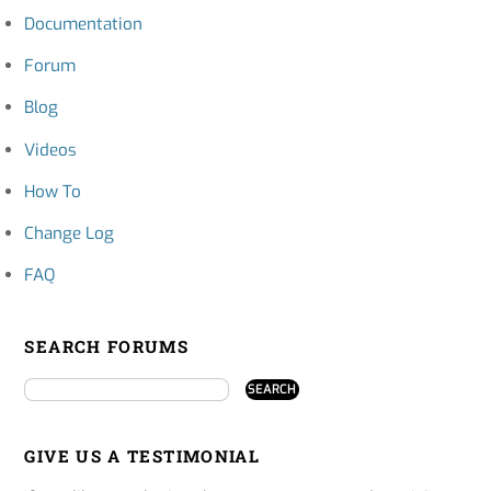
Documentation
Forum
Blog
Videos
How To
Change Log
FAQ
SEARCH FORUMS
GIVE US A TESTIMONIAL