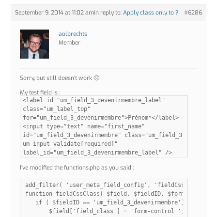
September 9, 2014 at 11:02 am
in reply to:
Apply class only to ?
#6286
aolbrechts
Member
Sorry, but still doesn’t work 🙁
My test field is :
<label id="um_field_3_devenirmembre_label"
class="um_label_top"
for="um_field_3_devenirmembre">Prénom*</label>
<input type="text" name="first_name"
id="um_field_3_devenirmembre" class="um_field_3
um_input validate[required]"
label_id="um_field_3_devenirmembre_label" />
I’ve modified the functions.php as you said :
add_filter( 'user_meta_field_config', 'fieldCssClass', 10
function fieldCssClass( $field, $fieldID, $formName ){

   if ( $fieldID == 'um_field_3_devenirmembre') {

       $field['field_class'] = 'form-control ';
