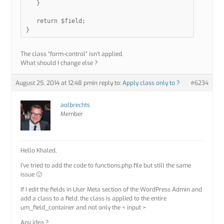
   }

   return $field;

The class “form-control” isn’t applied.
What should I change else ?
August 25, 2014 at 12:48 pm
in reply to:
Apply class only to ?
#6234
aolbrechts
Member
Hello Khaled,
I’ve tried to add the code to functions.php file but still the same
issue 🙁
If I edit the fields in User Meta section of the WordPress Admin and
add a class to a field, the class is applied to the entire
um_field_container and not only the < input >
Any idea ?