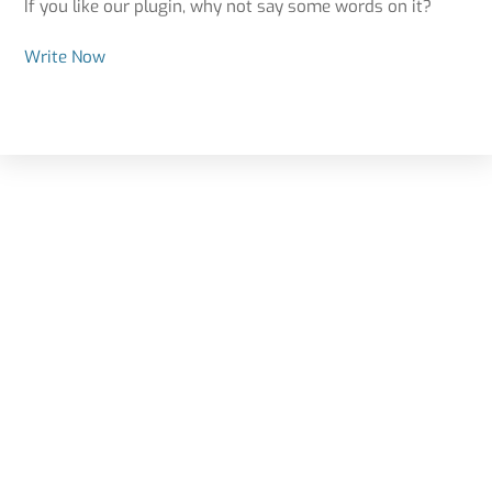
If you like our plugin, why not say some words on it?
Write Now