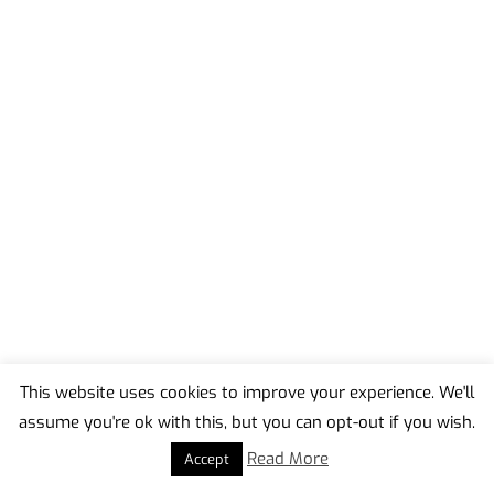
This website uses cookies to improve your experience. We'll
assume you're ok with this, but you can opt-out if you wish.
Back
To
Read More
Accept
Top