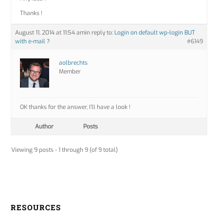
Thanks !
August 11, 2014 at 11:54 am
in reply to:
Login on default wp-login BUT
with e-mail ?
#6149
aolbrechts
Member
OK thanks for the answer, I’ll have a look !
Author
Posts
Viewing 9 posts - 1 through 9 (of 9 total)
RESOURCES