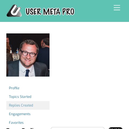
Skip
Men
to
content
Profile
Topics Started
Replies Created
Engagements
Favorites