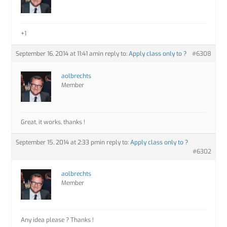
+1
September 16, 2014 at 11:41 am
in reply to:
Apply class only to ?
#6308
aolbrechts
Member
Great, it works, thanks !
September 15, 2014 at 2:33 pm
in reply to:
Apply class only to ?
#6302
aolbrechts
Member
Any idea please ? Thanks !