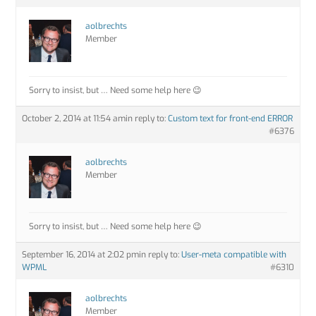
aolbrechts
Member
Sorry to insist, but … Need some help here 😉
October 2, 2014 at 11:54 am
in reply to:
Custom text for front-end ERROR
#6376
aolbrechts
Member
Sorry to insist, but … Need some help here 😉
September 16, 2014 at 2:02 pm
in reply to:
User-meta compatible with
WPML
#6310
aolbrechts
Member