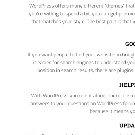
WordPress offers many different “themes” that 
you’re willing to spend a bit, you can get premi
that matches your style. The best part is that
GO
If you want people to find your website on Googl
it easier for search engines to understand yo
position in search results, there are plugins
HELP
With WordPress, you’re not alone. There are lot
answers to your questions on WordPress forums
because it means yo
UPDA