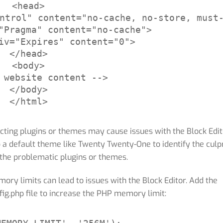
<head>

ntrol" content="no-cache, no-store, must-
"Pragma" content="no-cache">

iv="Expires" content="0">

</head>

<body>

 website content -->

</body>

</html>
cting plugins or themes may cause issues with the Block Edit
o a default theme like Twenty Twenty-One to identify the culpr
the problematic plugins or themes.
y limits can lead to issues with the Block Editor. Add the
fig.php file to increase the PHP memory limit: