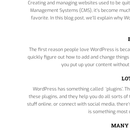
Creating and managing websites used to be quit
Management Systems (CMS), it’s become much 
favorite. In this blog post, we’ll explain why
The first reason people love WordPress is becau
quickly figure out how to add and change thing
you put up your content without
LO
WordPress has something called ‘plugins’. Th
these plugins, and they help you do all sorts of 
stuff online, or connect with social media, there’
is something most o
MANY 