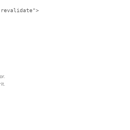
revalidate">

or.
it.