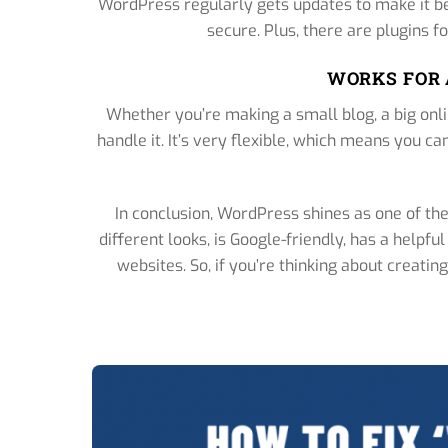
WordPress regularly gets updates to make it bet
secure. Plus, there are plugins fo
WORKS FOR 
Whether you’re making a small blog, a big onl
handle it. It’s very flexible, which means you 
In conclusion, WordPress shines as one of the 
different looks, is Google-friendly, has a helpf
websites. So, if you’re thinking about creati