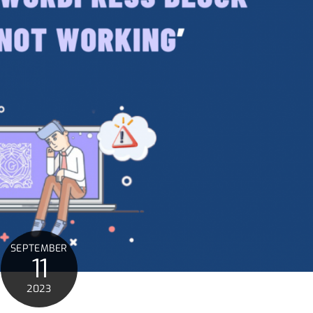
SEPTEMBER
11
2023