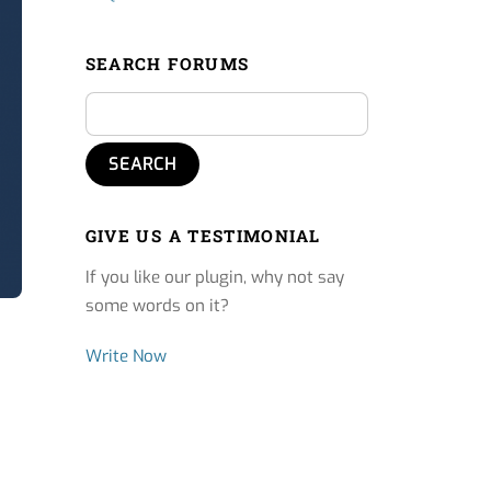
SEARCH FORUMS
GIVE US A TESTIMONIAL
If you like our plugin, why not say
some words on it?
Write Now