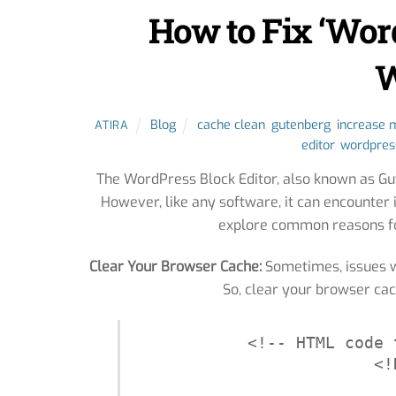
How to Fix ‘Wor
W
Blog
cache clean
,
gutenberg
,
increase
ATIRA
editor
,
wordpres
The WordPress Block Editor, also known as Gut
However, like any software, it can encounter 
explore common reasons fo
Clear Your Browser Cache:
Sometimes, issues w
So, clear your browser cac
<!-- HTML code 
<!