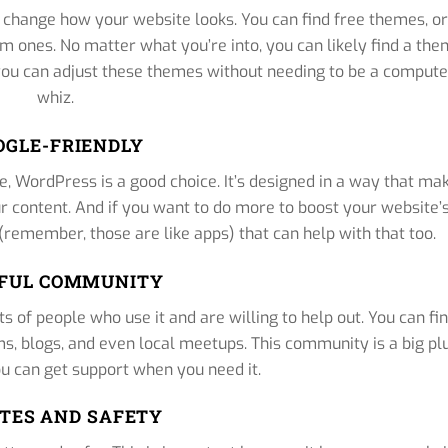
change how your website looks. You can find free themes, or 
um ones. No matter what you’re into, you can likely find a th
 you can adjust these themes without needing to be a compute
whiz.
OGLE-FRIENDLY
e, WordPress is a good choice. It’s designed in a way that ma
ur content. And if you want to do more to boost your website’
 (remember, those are like apps) that can help with that too.
FUL COMMUNITY
s of people who use it and are willing to help out. You can fi
, blogs, and even local meetups. This community is a big pl
u can get support when you need it.
TES AND SAFETY