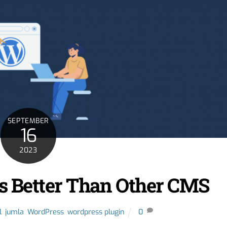
SEPTEMBER
16
2023
 Better Than Other CMS
l
,
jumla
,
WordPress
,
wordpress plugin
0