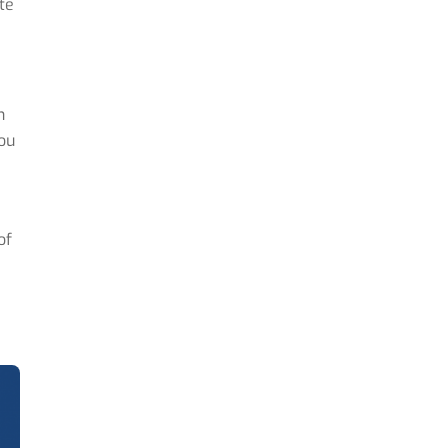
te
n
you
of