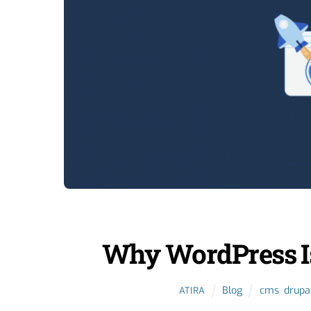
Why WordPress Is
Blog
cms
,
drupa
ATIRA