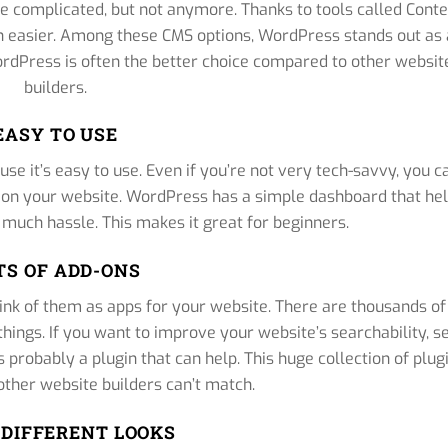
e complicated, but not anymore. Thanks to tools called Cont
easier. Among these CMS options, WordPress stands out as 
 WordPress is often the better choice compared to other websit
builders.
EASY TO USE
se it’s easy to use. Even if you’re not very tech-savvy, you c
s on your website. WordPress has a simple dashboard that he
 much hassle. This makes it great for beginners.
TS OF ADD-ONS
ink of them as apps for your website. There are thousands of
things. If you want to improve your website’s searchability, se
s probably a plugin that can help. This huge collection of plug
ther website builders can’t match.
DIFFERENT LOOKS