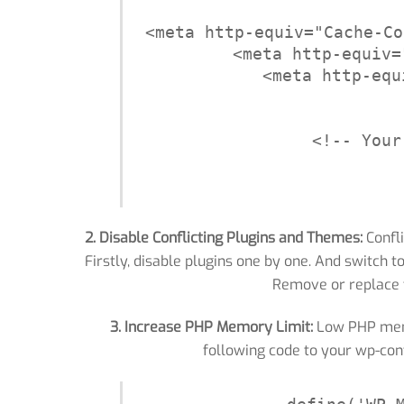
<meta http-equiv="Cache-Co
<meta http-equiv=
<meta http-equ
<!-- Your
2. Disable Conflicting Plugins and Themes:
Confli
Firstly, disable plugins one by one. And switch t
Remove or replace 
3. Increase PHP Memory Limit:
Low PHP memor
following code to your wp-con