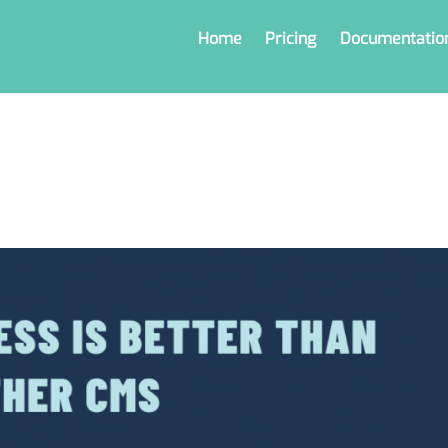
Home
Pricing
Documentatio