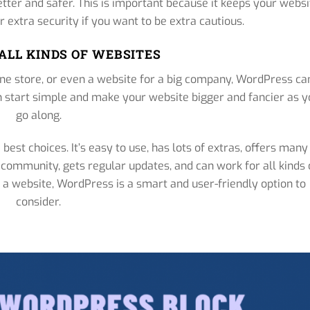
ter and safer. This is important because it keeps your websi
r extra security if you want to be extra cautious.
ALL KINDS OF WEBSITES
ine store, or even a website for a big company, WordPress ca
can start simple and make your website bigger and fancier as 
go along.
best choices. It’s easy to use, has lots of extras, offers many
ul community, gets regular updates, and can work for all kinds 
ng a website, WordPress is a smart and user-friendly option to
consider.