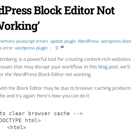
dPress Block Editor Not
orking’
 memory
,
javascript errors
,
update plugin
,
WordPress
,
wordpress bloc
s error
,
wordpress plugin
0
enberg, is a powerful tool for creating content-rich websites
issues that may disrupt your workflow. In this
blog
post, we’ll
r the WordPress Block Editor not working.
ith the Block Editor may be due to browser caching problem
he and try again. Here’s how you can do it:
to clear browser cache -->

DOCTYPE html>

<html>
