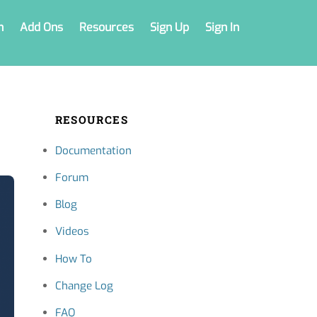
n
Add Ons
Resources
Sign Up
Sign In
RESOURCES
Documentation
Forum
Blog
Videos
How To
Change Log
FAQ