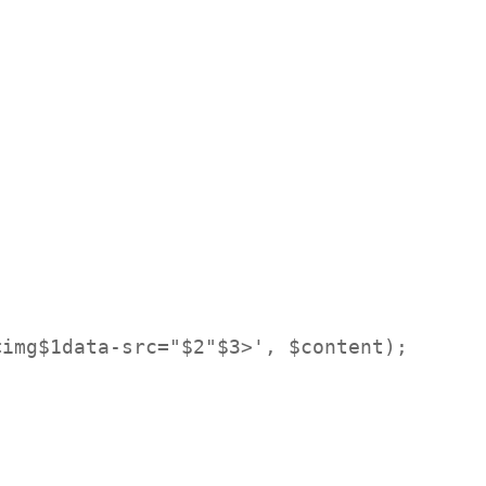
img$1data-src="$2"$3>', $content);
