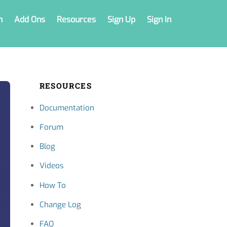
n
Add Ons
Resources
Sign Up
Sign In
RESOURCES
Documentation
Forum
Blog
Videos
How To
Change Log
FAQ