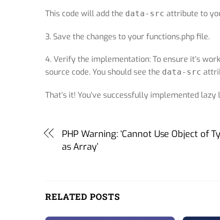
This code will add the
attribute to yo
data-src
3. Save the changes to your functions.php file.
4. Verify the implementation: To ensure it’s wo
source code. You should see the
attri
data-src
That’s it! You’ve successfully implemented lazy
PHP Warning: ‘Cannot Use Object of T
as Array’
RELATED POSTS