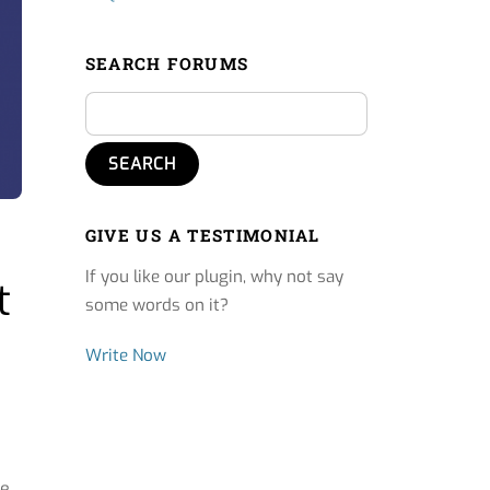
SEARCH FORUMS
GIVE US A TESTIMONIAL
If you like our plugin, why not say
t
some words on it?
Write Now
ve