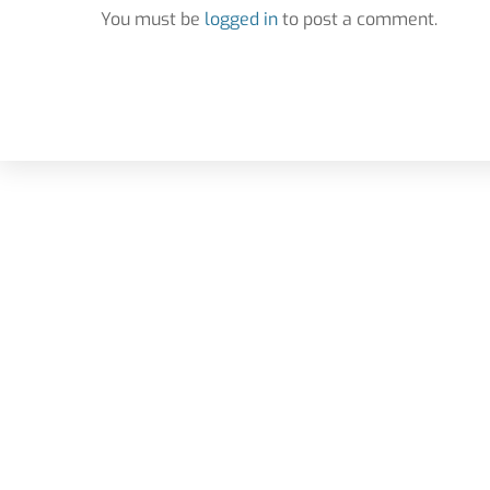
You must be
logged in
to post a comment.