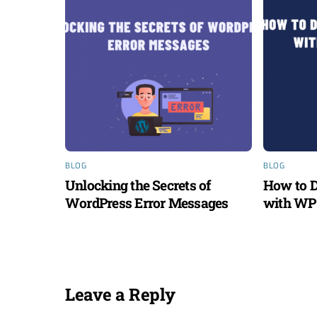
BLOG
BLOG
Unlocking the Secrets of
How to D
WordPress Error Messages
with WP 
Leave a Reply