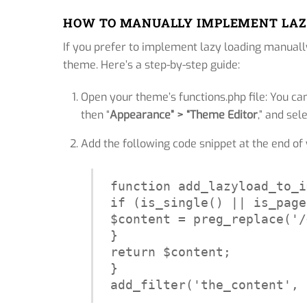
HOW TO MANUALLY IMPLEMENT LAZ
If you prefer to implement lazy loading manual
theme. Here’s a step-by-step guide:
Open your theme’s functions.php file: You ca
then “
Appearance” > “Theme Editor
,” and sel
Add the following code snippet at the end of y
function add_lazyload_to_i
if (is_single() || is_page
$content = preg_replace('/
}

return $content;

}

add_filter('the_content', 