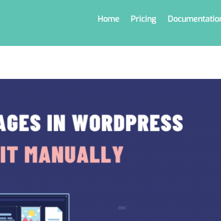
Home
Pricing
Documentatio