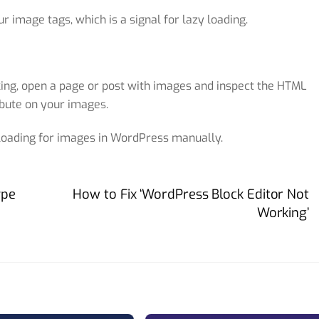
ur image tags, which is a signal for lazy loading.
rking, open a page or post with images and inspect the HTML
bute on your images.
 loading for images in WordPress manually.
ype
How to Fix ‘WordPress Block Editor Not
Working’