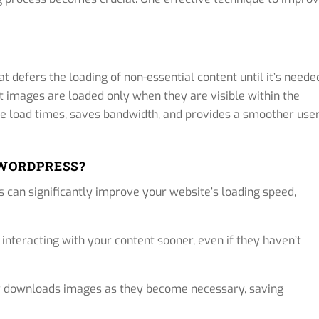
 defers the loading of non-essential content until it’s neede
t images are loaded only when they are visible within the
age load times, saves bandwidth, and provides a smoother use
 WORDPRESS?
 can significantly improve your website’s loading speed,
 interacting with your content sooner, even if they haven’t
y downloads images as they become necessary, saving