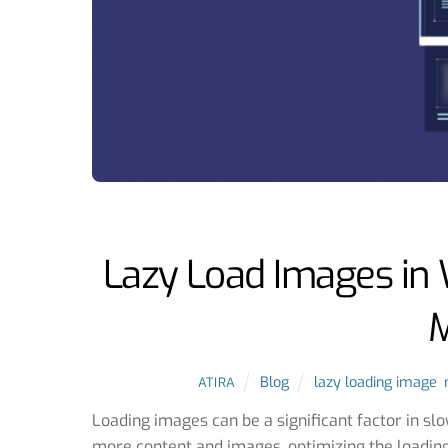
Lazy Load Images in 
M
Blog
lazy loading image
,
ATIRA
Loading images can be a significant factor in s
more content and images, optimizing the loadin