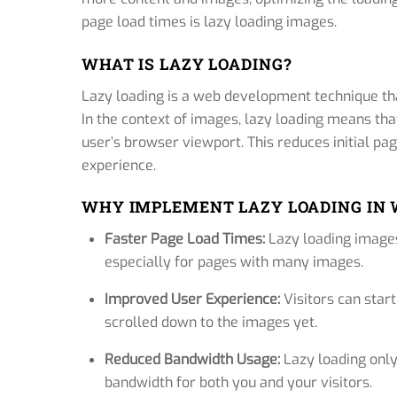
page load times is lazy loading images.
WHAT IS LAZY LOADING?
Lazy loading is a web development technique that
In the context of images, lazy loading means tha
user’s browser viewport. This reduces initial p
experience.
WHY IMPLEMENT LAZY LOADING IN
Faster Page Load Times:
Lazy loading images
especially for pages with many images.
Improved User Experience:
Visitors can start
scrolled down to the images yet.
Reduced Bandwidth Usage:
Lazy loading onl
bandwidth for both you and your visitors.