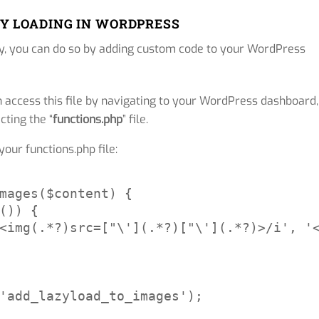
Y LOADING IN WORDPRESS
ly, you can do so by adding custom code to your WordPress
n access this file by navigating to your WordPress dashboard,
ecting the “
functions.php
” file.
our functions.php file:
mages($content) {

()) {

<img(.*?)src=["\'](.*?)["\'](.*?)>/i', '<
'add_lazyload_to_images');