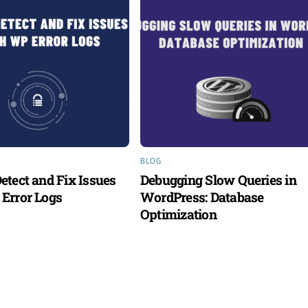
BLOG
etect and Fix Issues
Debugging Slow Queries in
Error Logs
WordPress: Database
Optimization