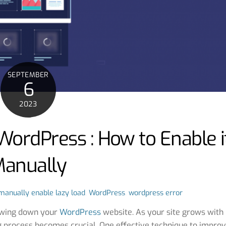
SEPTEMBER
6
2023
WordPress : How to Enable i
anually
manually enable lazy load
,
WordPress
,
wordpress error
lowing down your
WordPress
website. As your site grows with
g process becomes crucial. One effective technique to impro