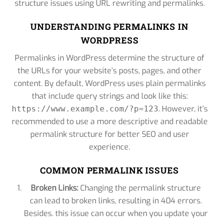
structure issues using URL rewriting and permalinks.
UNDERSTANDING PERMALINKS IN
WORDPRESS
Permalinks in WordPress determine the structure of
the URLs for your website’s posts, pages, and other
content. By default, WordPress uses plain permalinks
that include query strings and look like this:
. However, it’s
https://www.example.com/?p=123
recommended to use a more descriptive and readable
permalink structure for better SEO and user
experience.
COMMON PERMALINK ISSUES
Broken Links:
Changing the permalink structure
can lead to broken links, resulting in 404 errors.
Besides. this issue can occur when you update your