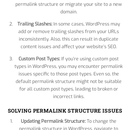
permalink structure or migrate your site to a new
domain.
Trailing Slashes:
In some cases, WordPress may
add or remove trailing slashes from your URLs
inconsistently. Also, this can result in duplicate
content issues and affect your website’s SEO.
Custom Post Types:
If you’re using custom post
types in WordPress, you may encounter permalink
issues specific to those post types. Even so, the
default permalink structure might not be suitable
for all custom post types, leading to broken or
incorrect links.
SOLVING PERMALINK STRUCTURE ISSUES
Updating Permalink Structure:
To change the
permalink structure in WordPress, navigate to