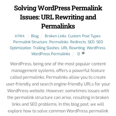
Solving WordPress Permalink
Issues: URL Rewriting and
Permalinks
Blog
Broken Links
,
Custom Post Types
,
ATIRA
Permalink Structure
,
Permalinks
,
Redirects
,
SEO
,
SEO
Optimization
,
Trailing Slashes
,
URL Rewriting
,
WordPress
,
WordPress Permalinks
0
WordPress, being one of the most popular content
management systems, offers a powerful feature
called permalinks. Permalinks allow you to create
user-friendly and search engine-friendly URLs for your
WordPress website. However, sometimes issues with
the permalink structure can arise, resulting in broken
links and SEO problems. In this blog post, we will
explore how to solve common WordPress permalink