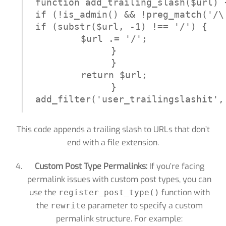
function add_trailing_slash($url) {
if (!is_admin() && !preg_match('/\
if (substr($url, -1) !== '/') {

$url .= '/';

}

}

return $url;

}

add_filter('user_trailingslashit',
This code appends a trailing slash to URLs that don’t
end with a file extension.
Custom Post Type Permalinks:
If you’re facing
permalink issues with custom post types, you can
use the
function with
register_post_type()
the
parameter to specify a custom
rewrite
permalink structure. For example: