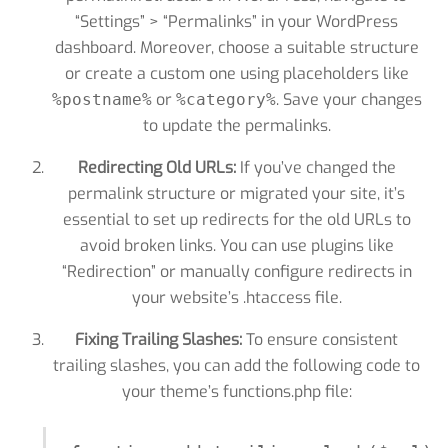
“Settings” > “Permalinks” in your WordPress
dashboard. Moreover, choose a suitable structure
or create a custom one using placeholders like
or
. Save your changes
%postname%
%category%
to update the permalinks.
Redirecting Old URLs:
If you’ve changed the
permalink structure or migrated your site, it’s
essential to set up redirects for the old URLs to
avoid broken links. You can use plugins like
“Redirection” or manually configure redirects in
your website’s .htaccess file.
Fixing Trailing Slashes:
To ensure consistent
trailing slashes, you can add the following code to
your theme’s functions.php file: