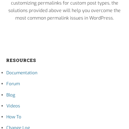
customizing permalinks for custom post types, the
solutions provided above will help you overcome the
most common permalink issues in WordPress.
RESOURCES
Documentation
Forum
Blog
Videos
How To
Change Log