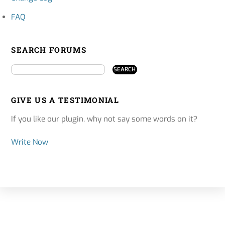
FAQ
SEARCH FORUMS
GIVE US A TESTIMONIAL
If you like our plugin, why not say some words on it?
Write Now