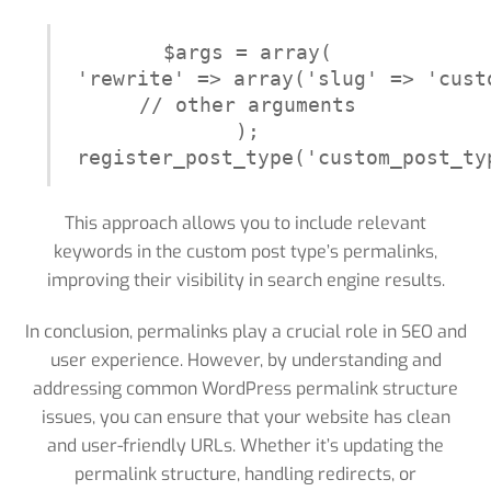
$args = array(

'rewrite' => array('slug' => 'cust
// other arguments

);

register_post_type('custom_post_ty
This approach allows you to include relevant
keywords in the custom post type’s permalinks,
improving their visibility in search engine results.
In conclusion, permalinks play a crucial role in SEO and
user experience. However, by understanding and
addressing common WordPress permalink structure
issues, you can ensure that your website has clean
and user-friendly URLs. Whether it’s updating the
permalink structure, handling redirects, or