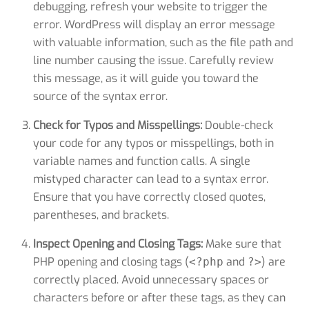
debugging, refresh your website to trigger the
error. WordPress will display an error message
with valuable information, such as the file path and
line number causing the issue. Carefully review
this message, as it will guide you toward the
source of the syntax error.
Check for Typos and Misspellings:
Double-check
your code for any typos or misspellings, both in
variable names and function calls. A single
mistyped character can lead to a syntax error.
Ensure that you have correctly closed quotes,
parentheses, and brackets.
Inspect Opening and Closing Tags:
Make sure that
PHP opening and closing tags (
and
) are
<?php
?>
correctly placed. Avoid unnecessary spaces or
characters before or after these tags, as they can