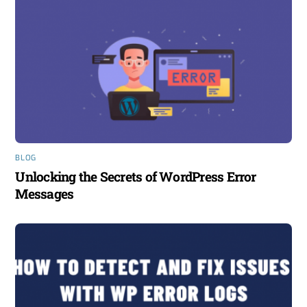
BLOG
Unlocking the Secrets of WordPress Error
Messages