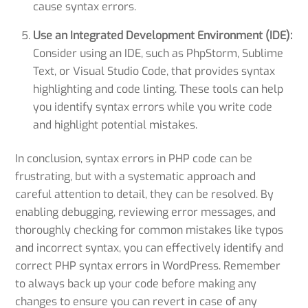
cause syntax errors.
Use an Integrated Development Environment (IDE):
Consider using an IDE, such as PhpStorm, Sublime
Text, or Visual Studio Code, that provides syntax
highlighting and code linting. These tools can help
you identify syntax errors while you write code
and highlight potential mistakes.
In conclusion, syntax errors in PHP code can be
frustrating, but with a systematic approach and
careful attention to detail, they can be resolved. By
enabling debugging, reviewing error messages, and
thoroughly checking for common mistakes like typos
and incorrect syntax, you can effectively identify and
correct PHP syntax errors in WordPress. Remember
to always back up your code before making any
changes to ensure you can revert in case of any