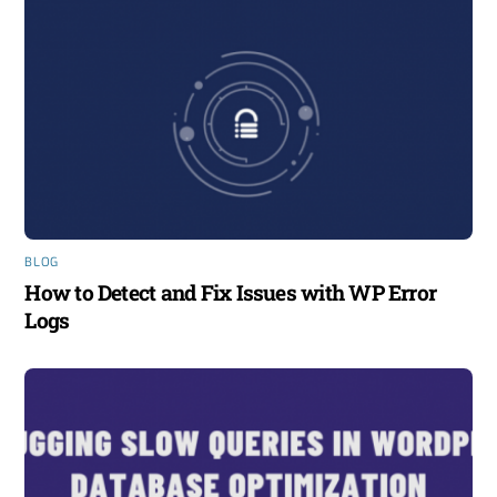
BLOG
How to Detect and Fix Issues with WP Error
Logs