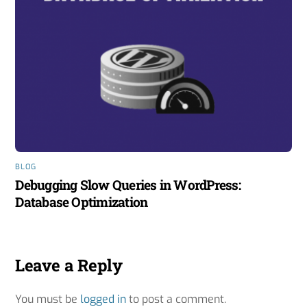
BLOG
Debugging Slow Queries in WordPress:
Database Optimization
Leave a Reply
You must be
logged in
to post a comment.