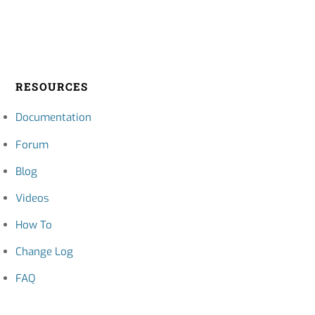
RESOURCES
Documentation
Forum
Blog
Videos
How To
Change Log
FAQ