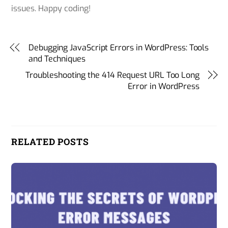
issues. Happy coding!
Debugging JavaScript Errors in WordPress: Tools
and Techniques
Troubleshooting the 414 Request URL Too Long
Error in WordPress
RELATED POSTS