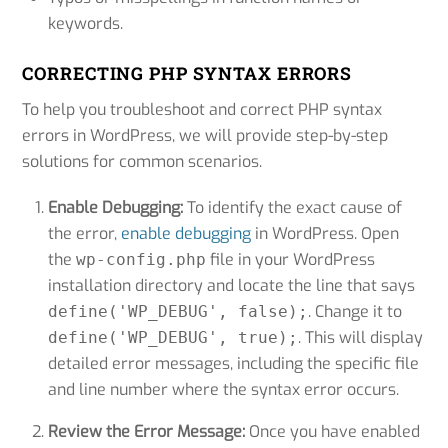
keywords.
CORRECTING PHP SYNTAX ERRORS
To help you troubleshoot and correct PHP syntax
errors in WordPress, we will provide step-by-step
solutions for common scenarios.
Enable Debugging:
To identify the exact cause of
the error,
enable debugging
in WordPress. Open
the
file in your WordPress
wp-config.php
installation directory and locate the line that says
. Change it to
define('WP_DEBUG', false);
. This will display
define('WP_DEBUG', true);
detailed error messages, including the specific file
and line number where the syntax error occurs.
Review the Error Message:
Once you have enabled