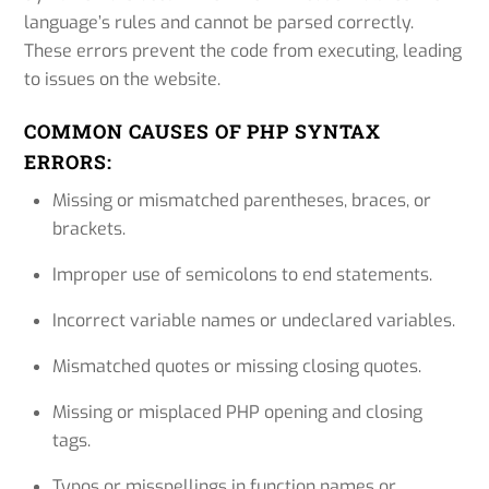
language’s rules and cannot be parsed correctly.
These errors prevent the code from executing, leading
to issues on the website.
COMMON CAUSES OF PHP SYNTAX
ERRORS:
Missing or mismatched parentheses, braces, or
brackets.
Improper use of semicolons to end statements.
Incorrect variable names or undeclared variables.
Mismatched quotes or missing closing quotes.
Missing or misplaced PHP opening and closing
tags.
Typos or misspellings in function names or