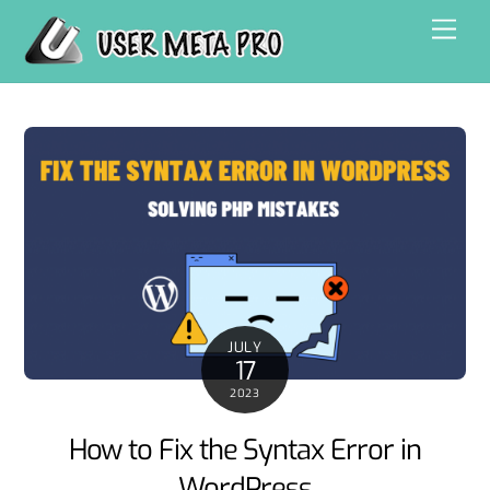
Skip
Men
to
content
JULY
17
2023
How to Fix the Syntax Error in
WordPress