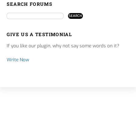
SEARCH FORUMS
GIVE US A TESTIMONIAL
If you like our plugin, why not say some words on it?
Write Now