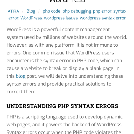
Blog
php code
,
php debugging
,
php error
,
syntax
ATIRA
error
,
WordPress
,
wordpress issues
,
wordpress syntax error
WordPress is a powerful content management
system used by millions of websites around the world.
However, as with any platform, it is not immune to
errors. One common issue that WordPress users
encounter is the syntax error in PHP code, which can
cause a website to break or display a blank page. In
this
blog
post, we will delve into understanding these
syntax errors and provide practical solutions to
correct them.
UNDERSTANDING PHP SYNTAX ERRORS
PHP is a scripting language used to develop dynamic
web pages, and it powers the backend of WordPress.
Syntax errors occur when the PHP code violates the