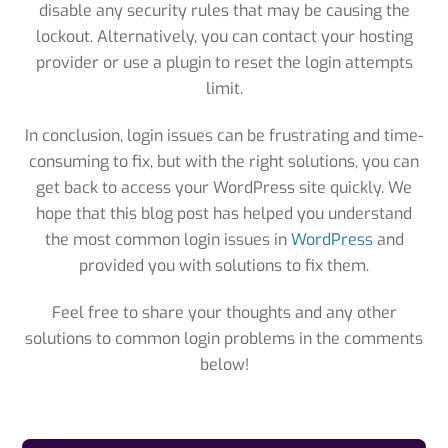
disable any security rules that may be causing the
lockout. Alternatively, you can contact your hosting
provider or use a plugin to reset the login attempts
limit.
In conclusion, login issues can be frustrating and time-
consuming to fix, but with the right solutions, you can
get back to access your WordPress site quickly. We
hope that this blog post has helped you understand
the most common login issues in
WordPress
and
provided you with solutions to fix them.
Feel free to share your thoughts and any other
solutions to common login problems in the comments
below!