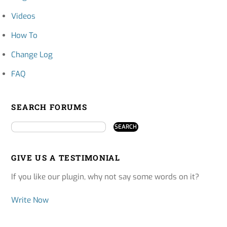
Videos
How To
Change Log
FAQ
SEARCH FORUMS
GIVE US A TESTIMONIAL
If you like our plugin, why not say some words on it?
Write Now