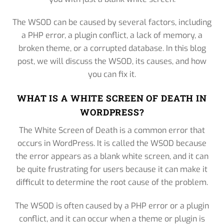
The WSOD can be caused by several factors, including
a PHP error, a plugin conflict, a lack of memory, a
broken theme, or a corrupted database. In this blog
post, we will discuss the WSOD, its causes, and how
you can fix it.
WHAT IS A WHITE SCREEN OF DEATH IN
WORDPRESS?
The White Screen of Death is a common error that
occurs in WordPress. It is called the WSOD because
the error appears as a blank white screen, and it can
be quite frustrating for users because it can make it
difficult to determine the root cause of the problem.
The WSOD is often caused by a PHP error or a plugin
conflict, and it can occur when a theme or plugin is