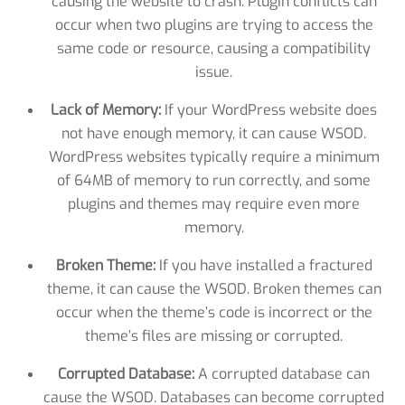
causing the website to crash. Plugin conflicts can
occur when two plugins are trying to access the
same code or resource, causing a compatibility
issue.
Lack of Memory:
If your WordPress website does
not have enough memory, it can cause WSOD.
WordPress websites typically require a minimum
of 64MB of memory to run correctly, and some
plugins and themes may require even more
memory.
Broken Theme:
If you have installed a fractured
theme, it can cause the WSOD. Broken themes can
occur when the theme’s code is incorrect or the
theme’s files are missing or corrupted.
Corrupted Database:
A corrupted database can
cause the WSOD. Databases can become corrupted