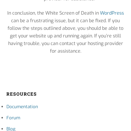
In conclusion, the White Screen of Death in
WordPress
can be a frustrating issue, but it can be fixed. If you
follow the steps outlined above, you should be able to
get your website up and running again. If you’re still
having trouble, you can contact your hosting provider
for assistance.
RESOURCES
Documentation
Forum
Blog