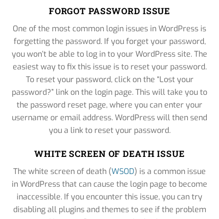
FORGOT PASSWORD ISSUE
One of the most common login issues in WordPress is
forgetting the password. If you forget your password,
you won’t be able to log in to your WordPress site. The
easiest way to fix this issue is to reset your password.
To reset your password, click on the “Lost your
password?” link on the login page. This will take you to
the password reset page, where you can enter your
username or email address. WordPress will then send
you a link to reset your password.
WHITE SCREEN OF DEATH ISSUE
The white screen of death (
WSOD
) is a common issue
in WordPress that can cause the login page to become
inaccessible. If you encounter this issue, you can try
disabling all plugins and themes to see if the problem