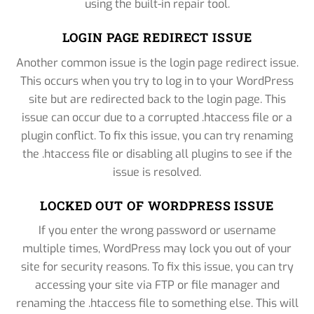
using the built-in repair tool.
LOGIN PAGE REDIRECT ISSUE
Another common issue is the login page redirect issue.
This occurs when you try to log in to your WordPress
site but are redirected back to the login page. This
issue can occur due to a corrupted .htaccess file or a
plugin conflict. To fix this issue, you can try renaming
the .htaccess file or disabling all plugins to see if the
issue is resolved.
LOCKED OUT OF WORDPRESS ISSUE
If you enter the wrong password or username
multiple times, WordPress may lock you out of your
site for security reasons. To fix this issue, you can try
accessing your site via FTP or file manager and
renaming the .htaccess file to something else. This will