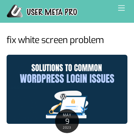
Skip
Men
to
content
fix white screen problem
MAY
9
2023