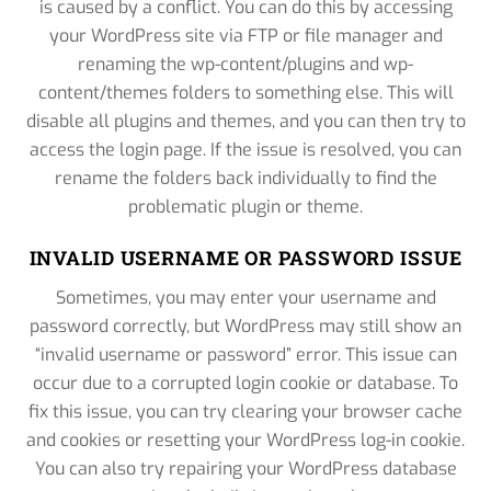
is caused by a conflict. You can do this by accessing
your WordPress site via FTP or file manager and
renaming the wp-content/plugins and wp-
content/themes folders to something else. This will
disable all plugins and themes, and you can then try to
access the login page. If the issue is resolved, you can
rename the folders back individually to find the
problematic plugin or theme.
INVALID USERNAME OR PASSWORD ISSUE
Sometimes, you may enter your username and
password correctly, but WordPress may still show an
“invalid username or password” error. This issue can
occur due to a corrupted login cookie or database. To
fix this issue, you can try clearing your browser cache
and cookies or resetting your WordPress log-in cookie.
You can also try repairing your WordPress database