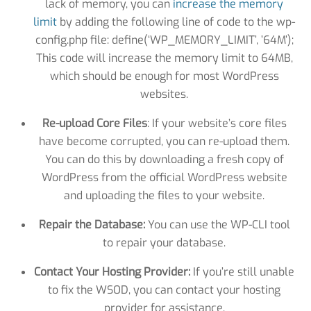
lack of memory, you can
increase the memory
limit
by adding the following line of code to the wp-
config.php file: define(‘WP_MEMORY_LIMIT’, ’64M’);
This code will increase the memory limit to 64MB,
which should be enough for most WordPress
websites.
Re-upload Core Files
: If your website’s core files
have become corrupted, you can re-upload them.
You can do this by downloading a fresh copy of
WordPress from the official WordPress website
and uploading the files to your website.
Repair the Database:
You can use the WP-CLI tool
to repair your database.
Contact Your Hosting Provider:
If you’re still unable
to fix the WSOD, you can contact your hosting
provider for assistance.