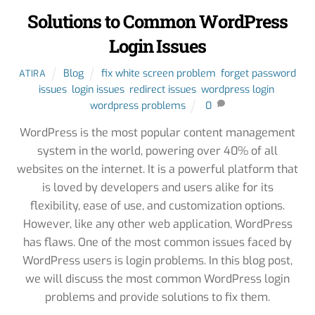
Solutions to Common WordPress
Login Issues
Blog
fix white screen problem
,
forget password
ATIRA
issues
,
login issues
,
redirect issues
,
wordpress login
,
wordpress problems
0
WordPress is the most popular content management
system in the world, powering over 40% of all
websites on the internet. It is a powerful platform that
is loved by developers and users alike for its
flexibility, ease of use, and customization options.
However, like any other web application, WordPress
has flaws. One of the most common issues faced by
WordPress users is login problems. In this blog post,
we will discuss the most common WordPress login
problems and provide solutions to fix them.