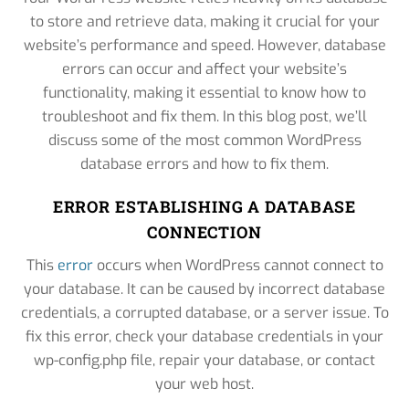
to store and retrieve data, making it crucial for your
website’s performance and speed. However, database
errors can occur and affect your website’s
functionality, making it essential to know how to
troubleshoot and fix them. In this blog post, we’ll
discuss some of the most common WordPress
database errors and how to fix them.
ERROR ESTABLISHING A DATABASE
CONNECTION
This
error
occurs when WordPress cannot connect to
your database. It can be caused by incorrect database
credentials, a corrupted database, or a server issue. To
fix this error, check your database credentials in your
wp-config.php file, repair your database, or contact
your web host.