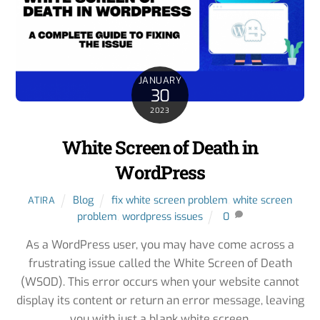
JANUARY
30
2023
White Screen of Death in
WordPress
Blog
fix white screen problem
,
white screen
ATIRA
problem
,
wordpress issues
0
As a WordPress user, you may have come across a
frustrating issue called the White Screen of Death
(WSOD). This error occurs when your website cannot
display its content or return an error message, leaving
you with just a blank white screen.