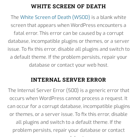
WHITE SCREEN OF DEATH
The
White Screen of Death (WSOD)
is a blank white
screen that appears when WordPress encounters a
fatal error. This error can be caused by a corrupt
database, incompatible plugins or themes, or a server
issue. To fix this error, disable all plugins and switch to
a default theme. If the problem persists, repair your
database or contact your web host.
INTERNAL SERVER ERROR
The Internal Server Error (500) is a generic error that
occurs when WordPress cannot process a request. It
can occur for a corrupt database, incompatible plugins
or themes, or a server issue. To fix this error, disable
all plugins and switch to a default theme. If the
problem persists, repair your database or contact