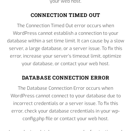
your web host.
CONNECTION TIMED OUT
The Connection Timed Out error occurs when
WordPress cannot establish a connection to your
database within a set time limit. It can cause by a slow
server, a large database, or a server issue. To fix this
error, increase your server’s timeout limit, optimize
your database, or contact your web host.
DATABASE CONNECTION ERROR
The Database Connection Error occurs when
WordPress cannot connect to your database due to
incorrect credentials or a server issue. To fix this
error, check your database credentials in your wp-
config.php file or contact your web host.