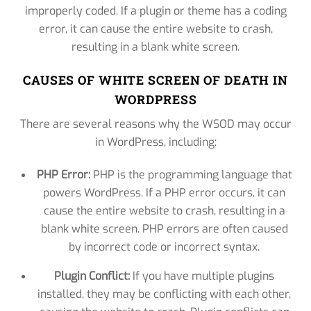
improperly coded. If a plugin or theme has a coding
error, it can cause the entire website to crash,
resulting in a blank white screen.
CAUSES OF WHITE SCREEN OF DEATH IN
WORDPRESS
There are several reasons why the WSOD may occur
in WordPress, including:
PHP Error:
PHP is the programming language that
powers WordPress. If a PHP error occurs, it can
cause the entire website to crash, resulting in a
blank white screen. PHP errors are often caused
by incorrect code or incorrect syntax.
Plugin Conflict:
If you have multiple plugins
installed, they may be conflicting with each other,