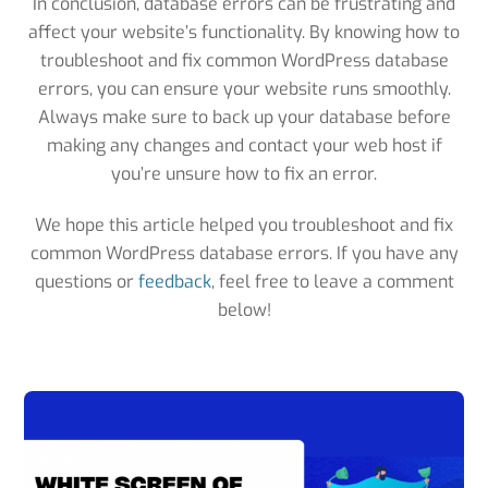
In conclusion, database errors can be frustrating and
affect your website’s functionality. By knowing how to
troubleshoot and fix common WordPress database
errors, you can ensure your website runs smoothly.
Always make sure to back up your database before
making any changes and contact your web host if
you’re unsure how to fix an error.
We hope this article helped you troubleshoot and fix
common WordPress database errors. If you have any
questions or
feedback
, feel free to leave a comment
below!