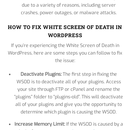
due to a variety of reasons, including server
crashes, power outages, or malware attacks.
HOW TO FIX WHITE SCREEN OF DEATH IN
WORDPRESS
If you’re experiencing the White Screen of Death in
WordPress, here are some steps you can follow to fix
the issue:
Deactivate Plugins:
The first step in fixing the
WSOD is to deactivate all of your plugins. Access
your site through FTP or cPanel and rename the
“plugins” folder to “plugins-old”. This will deactivate
all of your plugins and give you the opportunity to
determine which plugin is causing the WSOD.
Increase Memory Limit:
If the WSOD is caused by a