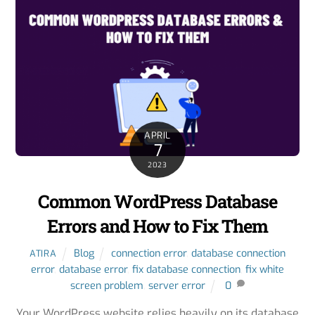
APRIL
7
2023
Common WordPress Database
Errors and How to Fix Them
Blog
connection error
,
database connection
ATIRA
error
,
database error
,
fix database connection
,
fix white
screen problem
,
server error
0
Your WordPress website relies heavily on its database