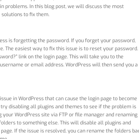
 problems. In this blog post, we will discuss the most
olutions to fix them.
s is forgetting the password. If you forget your password,
e. The easiest way to fix this issue is to reset your password.
word?” link on the login page. This will take you to the
 username or email address. WordPress will then send you a
issue in WordPress that can cause the login page to become
 try disabling all plugins and themes to see if the problem is
ing your WordPress site via FTP or file manager and renaming
ders to something else. This will disable all plugins and
 page. If the issue is resolved, you can rename the folders ba
eme.