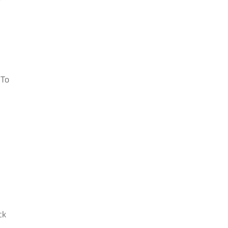
 To
ck