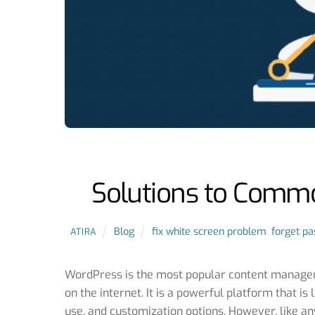
Solutions to Comm
Blog
fix white screen problem
,
forget pa
ATIRA
WordPress is the most popular content managem
on the internet. It is a powerful platform that is 
use, and customization options. However, like a