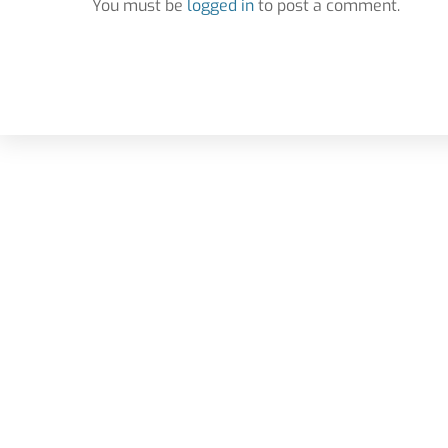
You must be
logged in
to post a comment.