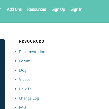
n
Add Ons
Resources
Sign Up
Sign In
RESOURCES
Documentation
Forum
Blog
Videos
How To
Change Log
FAQ