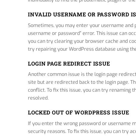
INVALID USERNAME OR PASSWORD I
Sometimes, you may enter your username and pa
username or password” error. This issue can occur
you can try clearing your browser cache and coo
try repairing your WordPress database using the b
LOGIN PAGE REDIRECT ISSUE
Another common issue is the login page redirect
site but are redirected back to the login page. Th
conflict. To fix this issue, you can try renaming th
resolved.
LOCKED OUT OF WORDPRESS ISSUE
If you enter the wrong password or username mu
security reasons. To fix this issue, you can try 