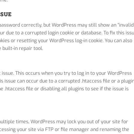
SSUE
ssword correctly, but WordPress may still show an “invalid
 due to a corrupted login cookie or database. To fix this issu
kies or resetting your WordPress log-in cookie. You can also
uilt-in repair tool.
 issue. This occurs when you try to log in to your WordPress
is issue can occur due to a corrupted .htaccess file or a plugi
e .htaccess file or disabling all plugins to see if the issue is
ltiple times, WordPress may lock you out of your site for
accessing your site via FTP or file manager and renaming the