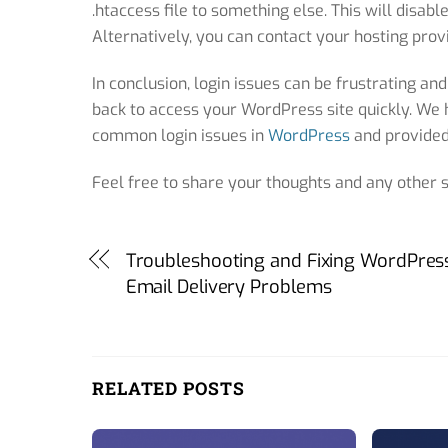
.htaccess file to something else. This will disab
Alternatively, you can contact your hosting provi
In conclusion, login issues can be frustrating and
back to access your WordPress site quickly. We 
common login issues in
WordPress
and provided 
Feel free to share your thoughts and any other
Troubleshooting and Fixing WordPres
Email Delivery Problems
RELATED POSTS