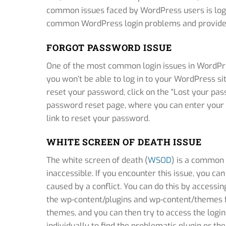
common issues faced by WordPress users is login
common WordPress login problems and provide s
FORGOT PASSWORD ISSUE
One of the most common login issues in WordPres
you won’t be able to log in to your WordPress sit
reset your password, click on the “Lost your pass
password reset page, where you can enter your
link to reset your password.
WHITE SCREEN OF DEATH ISSUE
The white screen of death (
WSOD
) is a common 
inaccessible. If you encounter this issue, you can
caused by a conflict. You can do this by access
the wp-content/plugins and wp-content/themes fol
themes, and you can then try to access the login
individually to find the problematic plugin or th