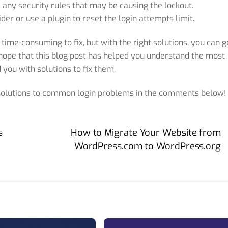
le any security rules that may be causing the lockout.
der or use a plugin to reset the login attempts limit.
 time-consuming to fix, but with the right solutions, you can g
hope that this blog post has helped you understand the most
you with solutions to fix them.
 solutions to common login problems in the comments below!
s
How to Migrate Your Website from
WordPress.com to WordPress.org