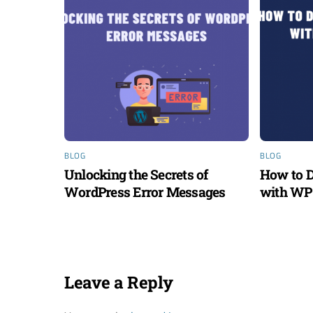
BLOG
BLOG
Unlocking the Secrets of
How to D
WordPress Error Messages
with WP 
Leave a Reply