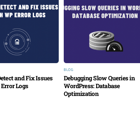
BLOG
etect and Fix Issues
Debugging Slow Queries in
Error Logs
WordPress: Database
Optimization