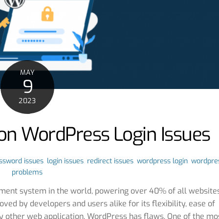
MAY
9
2023
on WordPress Login Issues
ssword issues
,
login issues
,
redirect issues
,
wordpress login
,
wordpre
problems
ent system in the world, powering over 40% of all website
loved by developers and users alike for its flexibility, ease of
ny other web application, WordPress has flaws. One of the mo