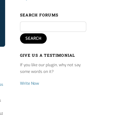
SEARCH FORUMS
GIVE US A TESTIMONIAL
If you like our plugin, why not say
some words on it?
Write Now
ss
s
st