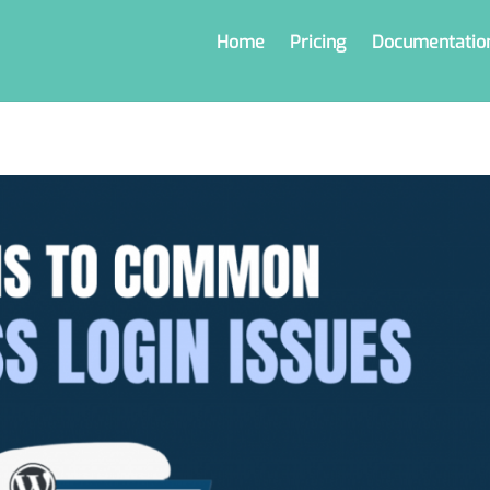
Home
Pricing
Documentatio