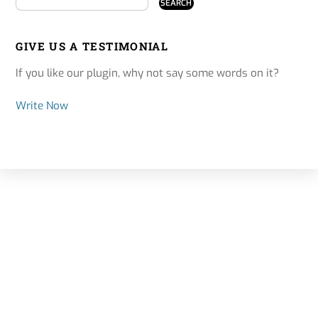
GIVE US A TESTIMONIAL
If you like our plugin, why not say some words on it?
Write Now