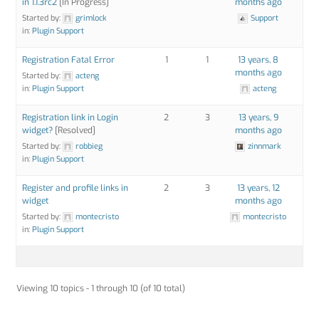
in 1.1.3rc2
[In Progress]
months ago
Started by:
grimlock
Support
in:
Plugin Support
Registration Fatal Error
1
1
13 years, 8
months ago
Started by:
acteng
in:
Plugin Support
acteng
Registration link in Login
2
3
13 years, 9
widget?
[Resolved]
months ago
Started by:
robbieg
zinnmark
in:
Plugin Support
Register and profile links in
2
3
13 years, 12
widget
months ago
Started by:
montecristo
montecristo
in:
Plugin Support
Viewing 10 topics - 1 through 10 (of 10 total)