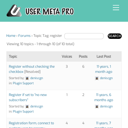
Skip
Men
to
content
Home
›
Forums
›
Topic Tag: register
Viewing 10 topics - 1 through 10 (of 10 total)
Topic
Voices
Posts
Last Post
Register without checking the
3
6
11 years, 1
checkbox
[Resolved]
month ago
Started by:
deniscgn
deniscgn
in:
Plugin Support
Register if set to "no new
1
2
11 years, 6
subscribers"
months ago
Started by:
deniscgn
deniscgn
in:
Plugin Support
Registration form, connect to
4
4
11 years, 7