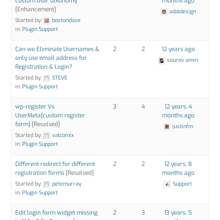
custom user taxonomy
months ago
[Enhancement]
adaldesign
Started by:
bostondave
in:
Plugin Support
Can we Eliminate Usernames &
2
2
12 years ago
only use email address for
sourov amin
Registration & Login?
Started by:
STEVE
in:
Plugin Support
wp-register Vs
3
4
12 years, 4
UserMeta(custom register
months ago
form)
[Resolved]
justinfm
Started by:
valcomix
in:
Plugin Support
Different redirect for different
2
2
12 years, 8
registration forms
[Resolved]
months ago
Started by:
petemurray
Support
in:
Plugin Support
Edit login form widget missing
2
3
13 years, 5