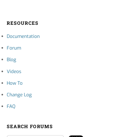
RESOURCES
Documentation
Forum
Blog
Videos
How To
Change Log
FAQ
SEARCH FORUMS