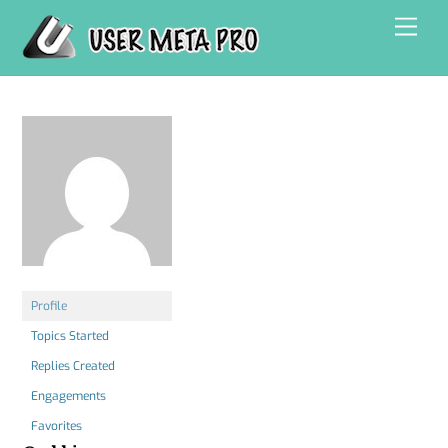
Skip
Men
to
content
Profile
Topics Started
Replies Created
Engagements
Favorites