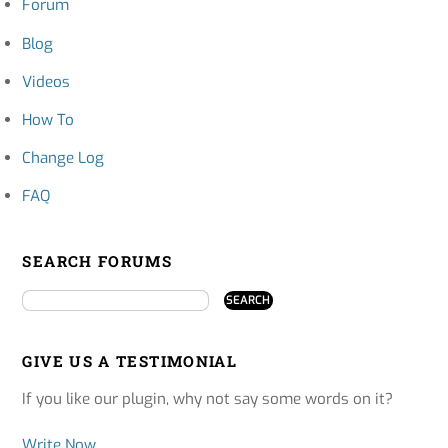
Forum
Blog
Videos
How To
Change Log
FAQ
SEARCH FORUMS
GIVE US A TESTIMONIAL
If you like our plugin, why not say some words on it?
Write Now