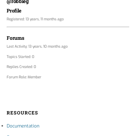
@robbieg
Profile
Registered: 13 years, 11 months ago
Forums
Last Activity: 13 years, 10 months ago
Topics Started: 0
Replies Created: 0
Forum Role: Member
RESOURCES
Documentation