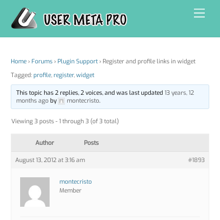
Skip
Men
to
content
Home
›
Forums
›
Plugin Support
›
Register and profile links in widget
Tagged:
profile
,
register
,
widget
This topic has 2 replies, 2 voices, and was last updated
13 years, 12
months ago
by
montecristo
.
Viewing 3 posts - 1 through 3 (of 3 total)
Author
Posts
August 13, 2012 at 3:16 am
#1893
montecristo
Member