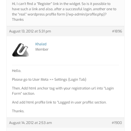
Hi, I can’t find a “Register” link in the widget. So is it possible to
have such a link and also, after a successful login, another one to
the “real” wordpress profile form (/wp-admin/profile.php)?
Thanks
August 13, 2012 at 5:31 pm
#1896
Khaled
Member
Hello,
Please go to User Meta >> Settings (Login Tab)
Then, Add html anchor tag with your registration url into “Login
Form” section.
And add html profile link to “Logged in user profile: section.
Thanks.
August 14, 2012 at 2:53 am
#1900