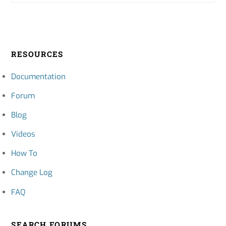
RESOURCES
Documentation
Forum
Blog
Videos
How To
Change Log
FAQ
SEARCH FORUMS