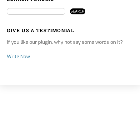
GIVE US A TESTIMONIAL
If you like our plugin, why not say some words on it?
Write Now