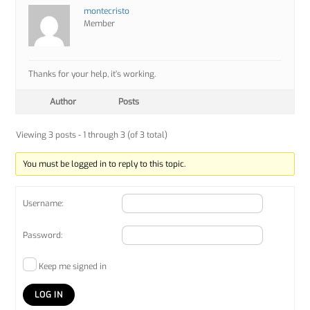
montecristo
Member
Thanks for your help, it’s working.
Author
Posts
Viewing 3 posts - 1 through 3 (of 3 total)
You must be logged in to reply to this topic.
Username:
Password:
Keep me signed in
LOG IN