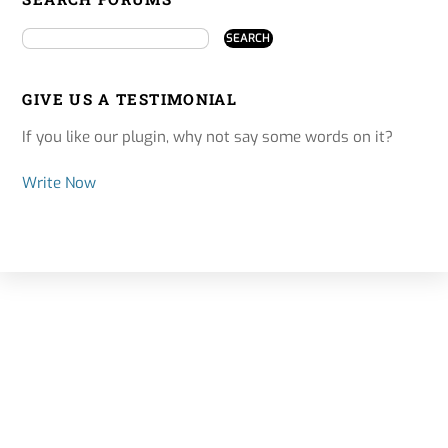
GIVE US A TESTIMONIAL
If you like our plugin, why not say some words on it?
Write Now