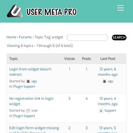
Skip
Men
to
content
Home
›
Forums
›
Topic Tag: widget
Viewing 6 topics - 1 through 6 (of 6 total)
Topic
Voices
Posts
Last Post
Login from widget doesn't
1
1
12 years, 6
redirect
months ago
Started by:
ugy
ugy
in:
Plugin Support
No registration link in login
3
4
13 years, 4
widget
months ago
Started by:
vcor
Support
in:
Plugin Support
Edit login form widget missing
2
3
13 years, 5