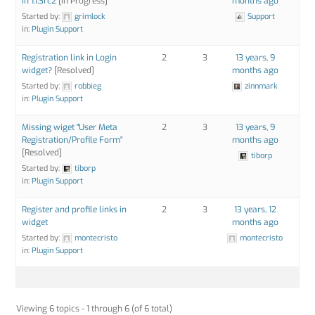
in 1.1.3rc2
[In Progress]
months ago
Started by:
grimlock
Support
in:
Plugin Support
Registration link in Login
2
3
13 years, 9
widget?
[Resolved]
months ago
Started by:
robbieg
zinnmark
in:
Plugin Support
Missing wiget "User Meta
2
3
13 years, 9
Registration/Profile Form"
months ago
[Resolved]
tiborp
Started by:
tiborp
in:
Plugin Support
Register and profile links in
2
3
13 years, 12
widget
months ago
Started by:
montecristo
montecristo
in:
Plugin Support
Viewing 6 topics - 1 through 6 (of 6 total)