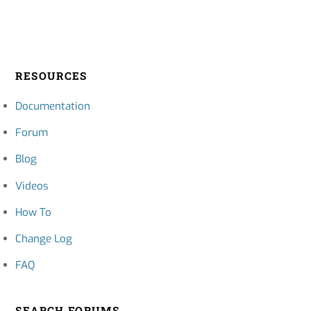
RESOURCES
Documentation
Forum
Blog
Videos
How To
Change Log
FAQ
SEARCH FORUMS