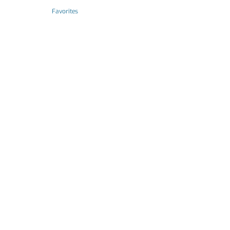
Favorites