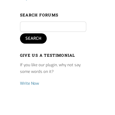
SEARCH FORUMS
GIVE US A TESTIMONIAL
If you like our plugin, why not say
some words on it?
Write Now