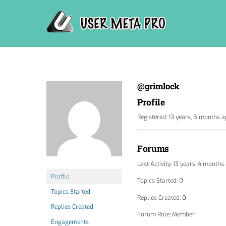
Skip
to
content
@grimlock
Profile
Registered: 13 years, 8 months 
Forums
Last Activity: 13 years, 4 months
Profile
Topics Started: 0
Topics Started
Replies Created: 0
Replies Created
Forum Role: Member
Engagements