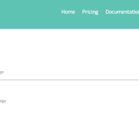
Home
Pricing
Documentatio
ago
 ago