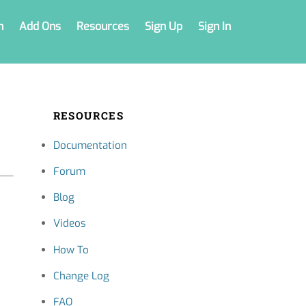
n
Add Ons
Resources
Sign Up
Sign In
RESOURCES
Documentation
Forum
Blog
Videos
How To
Change Log
FAQ