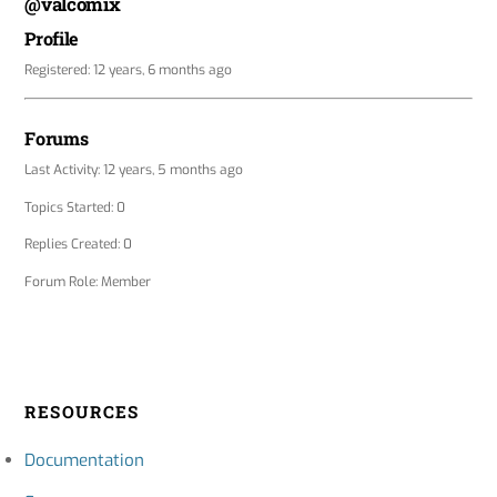
@valcomix
Profile
Registered: 12 years, 6 months ago
Forums
Last Activity: 12 years, 5 months ago
Topics Started: 0
Replies Created: 0
Forum Role: Member
RESOURCES
Documentation