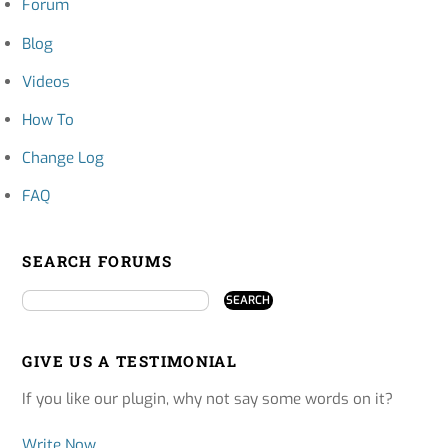
Forum
Blog
Videos
How To
Change Log
FAQ
SEARCH FORUMS
GIVE US A TESTIMONIAL
If you like our plugin, why not say some words on it?
Write Now