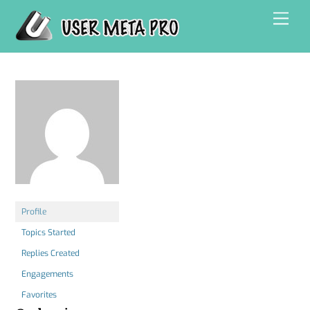
Skip
Men
to
content
Profile
Topics Started
Replies Created
Engagements
Favorites