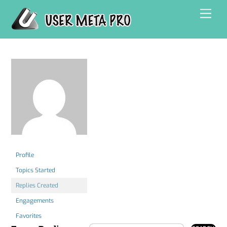
Skip
Men
to
content
Profile
Topics Started
Replies Created
Engagements
Favorites