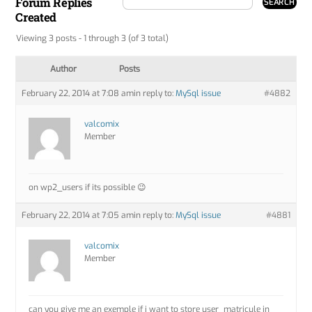
Forum Replies
Created
Viewing 3 posts - 1 through 3 (of 3 total)
Author
Posts
February 22, 2014 at 7:08 am
in reply to:
MySql issue
#4882
valcomix
Member
on wp2_users if its possible 😉
February 22, 2014 at 7:05 am
in reply to:
MySql issue
#4881
valcomix
Member
can you give me an exemple if i want to store user_matricule in