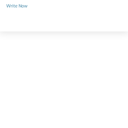
Write Now