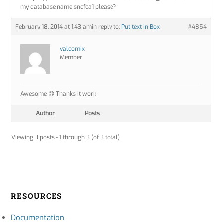
my database name sncfca1 please?
February 18, 2014 at 1:43 am
in reply to:
Put text in Box
#4854
valcomix
Member
Awesome 😉 Thanks it work
Author
Posts
Viewing 3 posts - 1 through 3 (of 3 total)
RESOURCES
Documentation