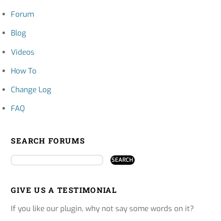
Forum
Blog
Videos
How To
Change Log
FAQ
SEARCH FORUMS
GIVE US A TESTIMONIAL
If you like our plugin, why not say some words on it?