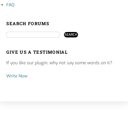
FAQ
SEARCH FORUMS
GIVE US A TESTIMONIAL
If you like our plugin, why not say some words on it?
Write Now