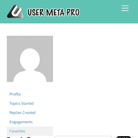
Skip
Men
to
content
Profile
Topics Started
Replies Created
Engagements
Favorites