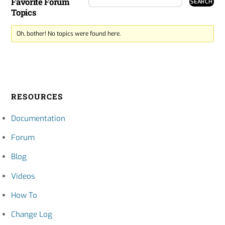
Favorite Forum
Topics
Oh, bother! No topics were found here.
RESOURCES
Documentation
Forum
Blog
Videos
How To
Change Log