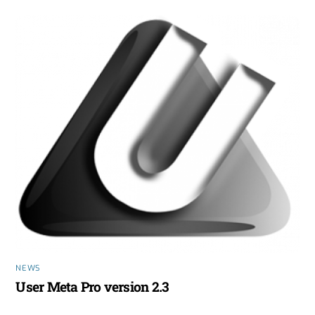
NEWS
User Meta Pro version 2.3