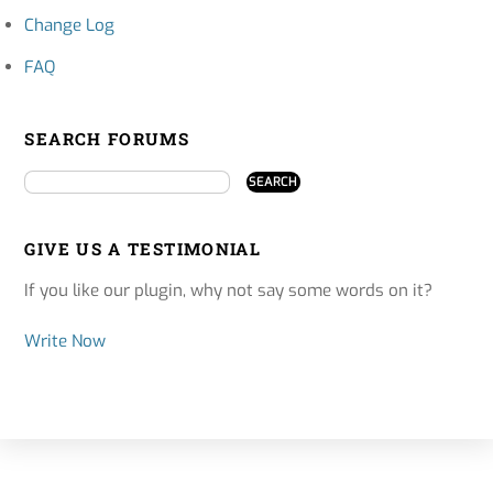
Change Log
FAQ
SEARCH FORUMS
GIVE US A TESTIMONIAL
If you like our plugin, why not say some words on it?
Write Now