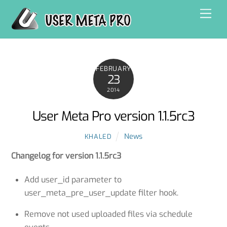
Skip
Men
to
content
FEBRUARY
23
2014
User Meta Pro version 1.1.5rc3
News
KHALED
Changelog for version
1.1.5
rc3
Add user_id parameter to
user_meta_pre_user_update filter hook.
Remove not used uploaded files via schedule