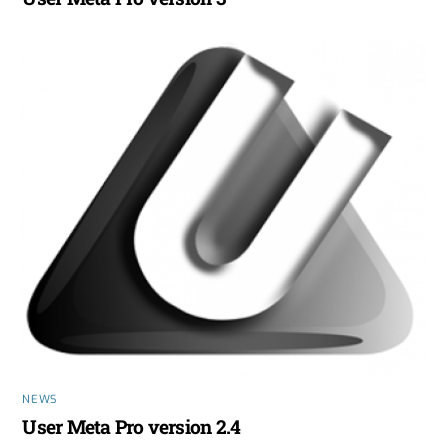
NEWS
User Meta Pro version 2.4