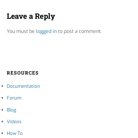
Leave a Reply
You must be
logged in
to post a comment.
RESOURCES
Documentation
Forum
Blog
Videos
How To