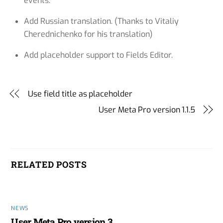
events.
Add Russian translation. (Thanks to Vitaliy
Cherednichenko for his translation)
Add placeholder support to Fields Editor.
Use field title as placeholder
User Meta Pro version 1.1.5
RELATED POSTS
NEWS
User Meta Pro version 3