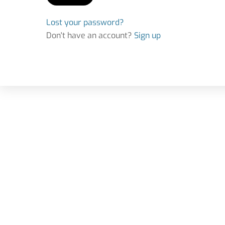
Lost your password?
Don't have an account?
Sign up