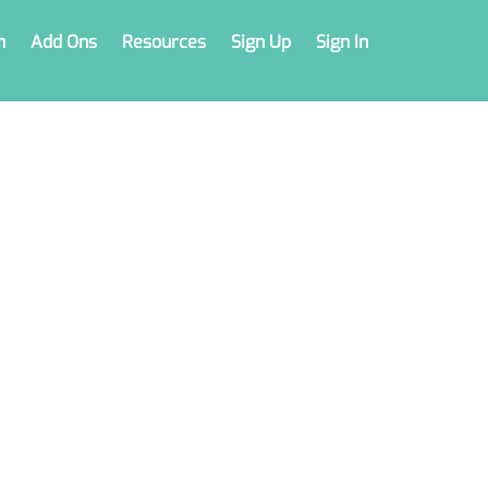
n
Add Ons
Resources
Sign Up
Sign In