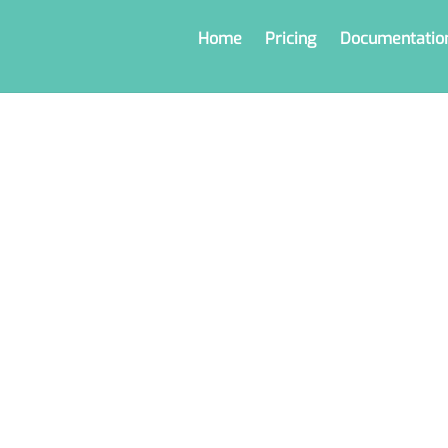
Home
Pricing
Documentatio