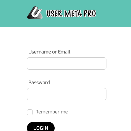
Skip
to
content
Username or Email
Password
Remember me