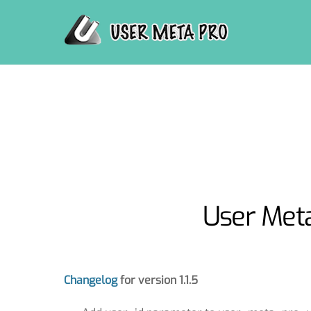
Skip
to
content
User Meta
Changelog
for version 1.1.5