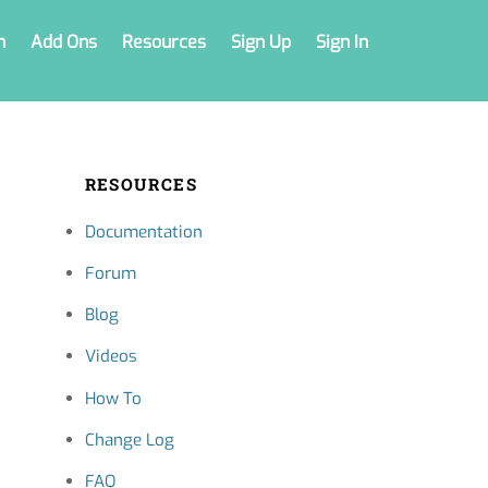
n
Add Ons
Resources
Sign Up
Sign In
RESOURCES
Documentation
Forum
Blog
Videos
How To
Change Log
FAQ