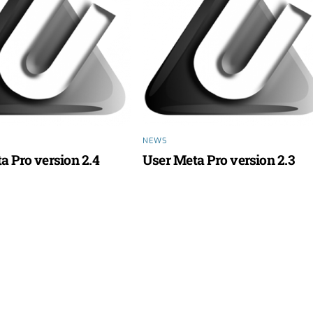
NEWS
a Pro version 2.4
User Meta Pro version 2.3