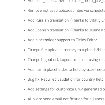
Add user_id parameter to user_meta_pre_us
Remove not used uploaded files via schedule
Add Russian translation. (Thanks to Vitaliy C
Add Spanish translation. (Thanks to Jelena Ko
Add placeholder support to Fields Editor.
Change file upload directory to /uploads/file
Change logout url. Logout url is not using r
Add html5 placeholder to field by user-met
Bug fix: Required validation for country field.
Add settings for customize UMP generated te
Allow to send email notification for all user