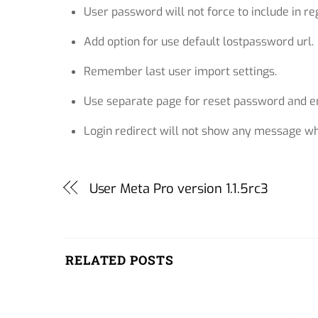
User password will not force to include in reg
Add option for use default lostpassword url.
Remember last user import settings.
Use separate page for reset password and em
Login redirect will not show any message whi
User Meta Pro version 1.1.5rc3
RELATED POSTS