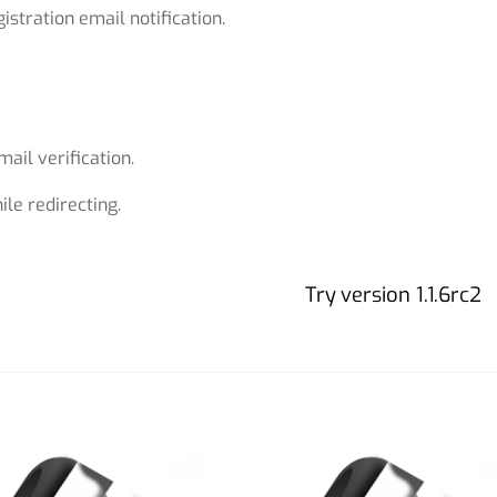
istration email notification.
ail verification.
le redirecting.
Try version 1.1.6rc2