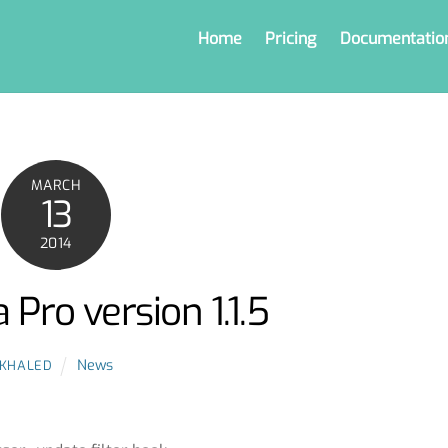
Home
Pricing
Documentatio
MARCH
13
2014
 Pro version 1.1.5
News
KHALED