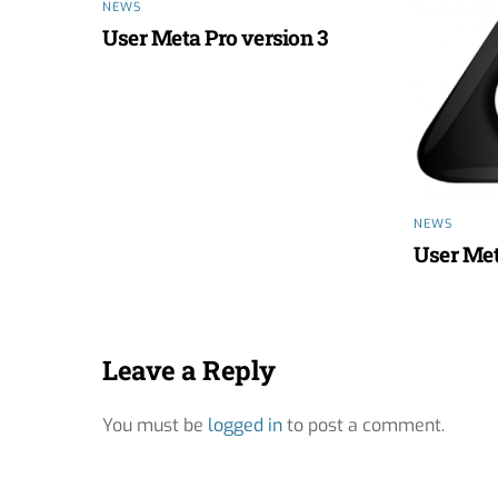
NEWS
User Meta Pro version 3
NEWS
User Met
Leave a Reply
You must be
logged in
to post a comment.