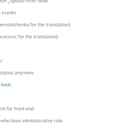
er_update filter hook.
 events.
herednichenko for the translation)
vacevic for the translation)
s/
esetpass anymore.
a
hook
.
xt for front-end.
s who have administrative role.