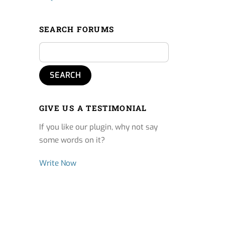
SEARCH FORUMS
GIVE US A TESTIMONIAL
If you like our plugin, why not say
some words on it?
Write Now