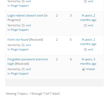
Started by:
wcd
wcd
in:
Plugin Support
Login redirect doesn't work
[In
2
3
14 years, 2
Progress]
months ago
Started by:
wcd
wcd
in:
Plugin Support
Form not found
[Resolved]
2
5
14 years, 2
months ago
Started by:
wcd
in:
Plugin Support
wcd
Forgotten password and error
2
6
14 years, 3
login
[Resolved]
months ago
Started by:
wcd
Khaled
in:
Plugin Support
Viewing 7 topics - 1 through 7 (of 7 total)