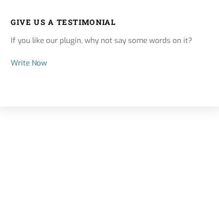
GIVE US A TESTIMONIAL
If you like our plugin, why not say some words on it?
Write Now