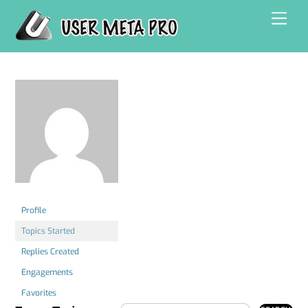
Skip
Men
to
content
Profile
Topics Started
Replies Created
Engagements
Favorites