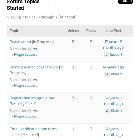
Forum Topics
Started
Viewing 7 topics - 1 through 7 (of 7 total)
Topic
Voices
Posts
Last Post
Deactivation
[In Progress]
2
2
12 years, 9
months ago
Started by:
wcd
in:
Plugin Support
Support
Remove avatar doesn't work
[In
2
2
14 years ago
Progress]
Khaled
Started by:
wcd
in:
Plugin Support
Registration Image Upload
2
5
14 years, 1
"Security Check"
month ago
Started by:
wcd
Khaled
in:
Plugin Support
Email verification and form
1
3
14 years, 1
issues
[Resolved]
month ago