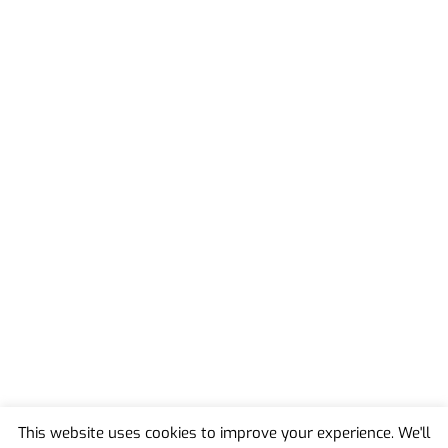
This website uses cookies to improve your experience. We'll