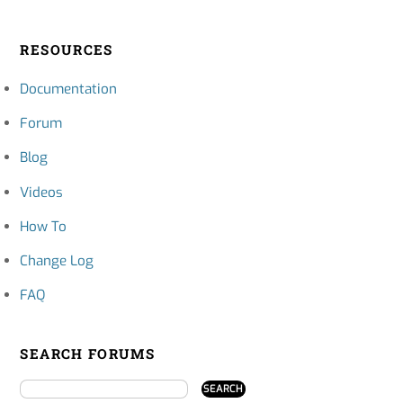
RESOURCES
Documentation
Forum
Blog
Videos
How To
Change Log
FAQ
SEARCH FORUMS