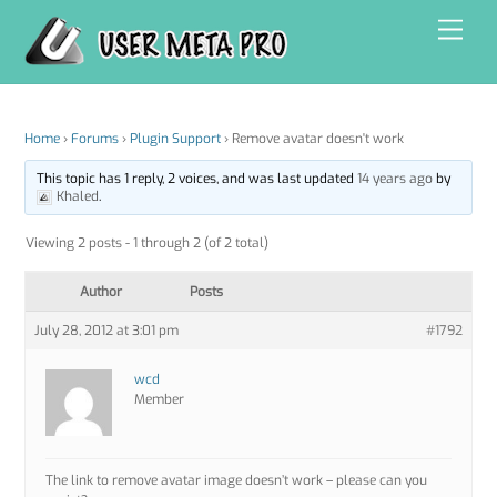
Skip
Men
to
content
Home
›
Forums
›
Plugin Support
›
Remove avatar doesn't work
This topic has 1 reply, 2 voices, and was last updated
14 years ago
by
Khaled
.
Viewing 2 posts - 1 through 2 (of 2 total)
Author
Posts
July 28, 2012 at 3:01 pm
#1792
wcd
Member
The link to remove avatar image doesn’t work – please can you