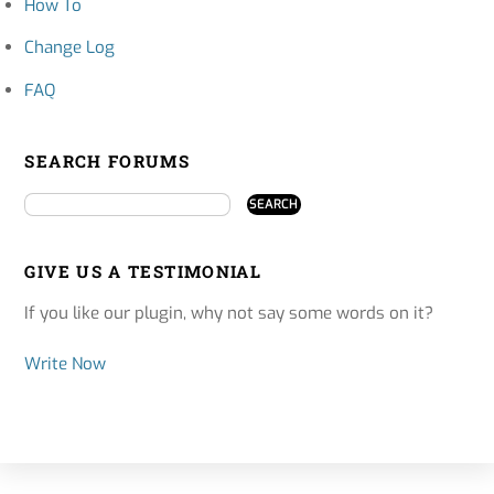
How To
Change Log
FAQ
SEARCH FORUMS
GIVE US A TESTIMONIAL
If you like our plugin, why not say some words on it?
Write Now