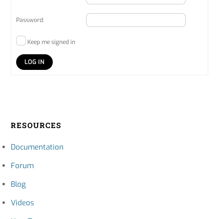
Password:
Keep me signed in
LOG IN
RESOURCES
Documentation
Forum
Blog
Videos