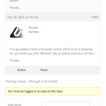
assist?
Thanks
July 30, 2012 at 4:15 am
#1801
Khaled
Member
Can you please check at browser consol which error is showing
for you when you click “Remove” link. or please post your url here.
Thanks.
Author
Posts
Viewing 2 posts - 1 through 2 (of 2 total)
You must be logged in to reply to this topic.
Username: