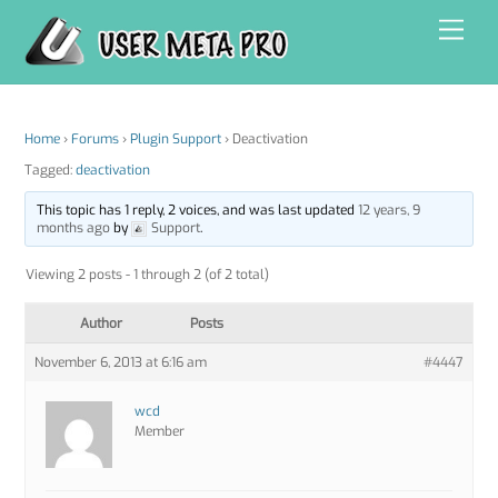
Skip
Men
to
content
Home
›
Forums
›
Plugin Support
›
Deactivation
Tagged:
deactivation
This topic has 1 reply, 2 voices, and was last updated
12 years, 9
months ago
by
Support
.
Viewing 2 posts - 1 through 2 (of 2 total)
Author
Posts
November 6, 2013 at 6:16 am
#4447
wcd
Member