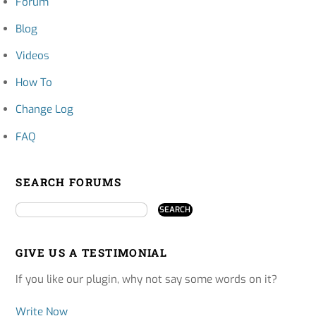
Forum
Blog
Videos
How To
Change Log
FAQ
SEARCH FORUMS
GIVE US A TESTIMONIAL
If you like our plugin, why not say some words on it?
Write Now