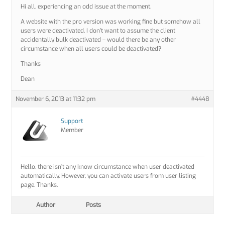
Hi all, experiencing an odd issue at the moment.
A website with the pro version was working fine but somehow all
users were deactivated. I don’t want to assume the client
accidentally bulk deactivated – would there be any other
circumstance when all users could be deactivated?
Thanks
Dean
November 6, 2013 at 11:32 pm
#4448
Support
Member
Hello, there isn’t any know circumstance when user deactivated
automatically. However, you can activate users from user listing
page. Thanks.
Author
Posts