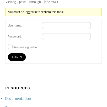
Viewing 2 posts - 1 through 2 (of 2 total)
You must be logged in to reply to this topic.
Username:
Password:
Keep me signed in
LOG IN
RESOURCES
Documentation