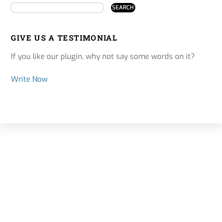
GIVE US A TESTIMONIAL
If you like our plugin, why not say some words on it?
Write Now