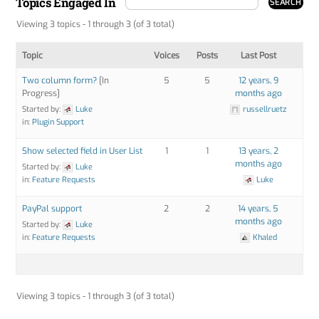
Topics Engaged In
Viewing 3 topics - 1 through 3 (of 3 total)
Topic
Voices
Posts
Last Post
Two column form?
[In
5
5
12 years, 9
Progress]
months ago
Started by:
Luke
russellruetz
in:
Plugin Support
Show selected field in User List
1
1
13 years, 2
months ago
Started by:
Luke
in:
Feature Requests
Luke
PayPal support
2
2
14 years, 5
months ago
Started by:
Luke
in:
Feature Requests
Khaled
Viewing 3 topics - 1 through 3 (of 3 total)