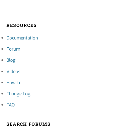
RESOURCES
Documentation
Forum
Blog
Videos
How To
Change Log
FAQ
SEARCH FORUMS