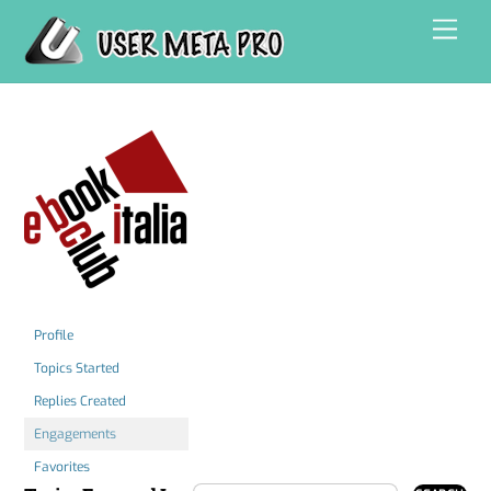
Skip
Men
to
content
Profile
Topics Started
Replies Created
Engagements
Favorites