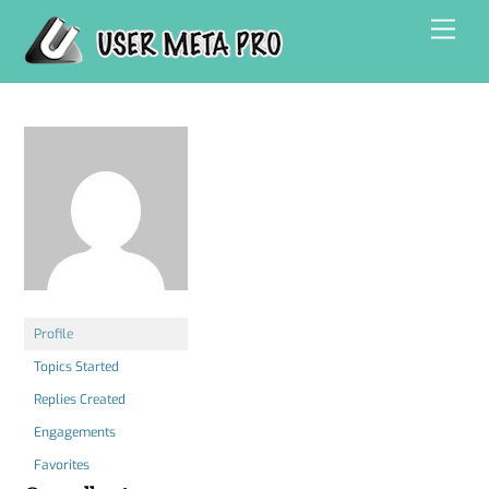
Skip
Men
to
content
Profile
Topics Started
Replies Created
Engagements
Favorites