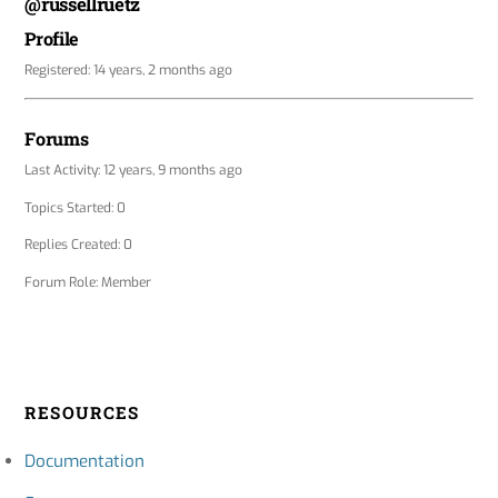
@russellruetz
Profile
Registered: 14 years, 2 months ago
Forums
Last Activity: 12 years, 9 months ago
Topics Started: 0
Replies Created: 0
Forum Role: Member
RESOURCES
Documentation