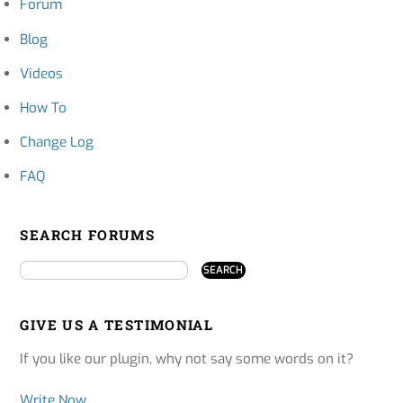
Forum
Blog
Videos
How To
Change Log
FAQ
SEARCH FORUMS
GIVE US A TESTIMONIAL
If you like our plugin, why not say some words on it?
Write Now