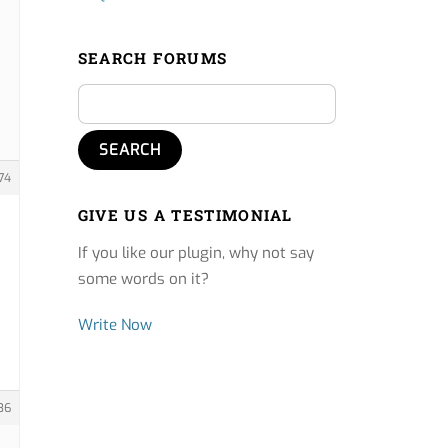
SEARCH FORUMS
74
GIVE US A TESTIMONIAL
If you like our plugin, why not say
some words on it?
Write Now
36