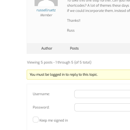
To take this one step further, can you h
shortcodes? A lot of themes these days
russellruetz
if we could incorporate them, instead o
Member
Thanks!!
Russ
Author
Posts
Viewing 5 posts - 1 through 5 (of 5 total)
You must be logged in to reply to this topic.
Username:
Password:
Keep me signed in