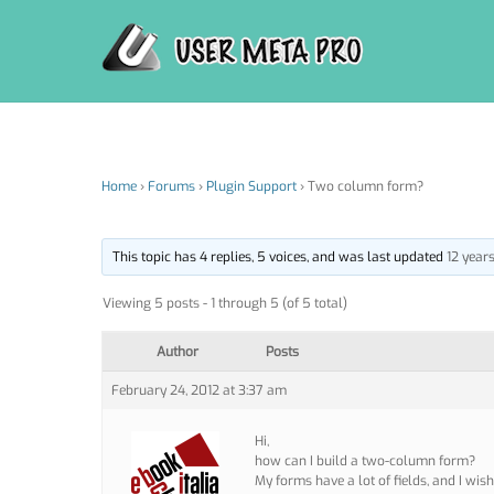
Skip
to
content
Home
›
Forums
›
Plugin Support
›
Two column form?
This topic has 4 replies, 5 voices, and was last updated
12 year
Viewing 5 posts - 1 through 5 (of 5 total)
Author
Posts
February 24, 2012 at 3:37 am
Hi,
how can I build a two-column form?
My forms have a lot of fields, and I wi