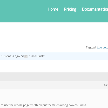
Home
Pricing
Documentatio
Tagged:
two col
s, 9 months ago
by
russellruetz
.
#7
sh to use the whole page width by put the fields along two columns…