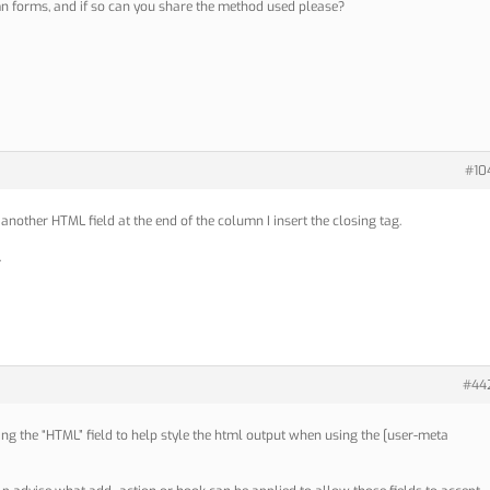
 forms, and if so can you share the method used please?
#10
 another HTML field at the end of the column I insert the closing tag.
.
#44
ing the “HTML” field to help style the html output when using the [user-meta