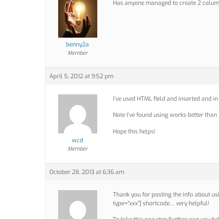
Has anyone managed to create 2 column
benny2a
Member
April 5, 2012 at 9:52 pm
I’ve used HTML field and inserted and in
Note I’ve found using works better than 
Hope this helps!
wcd
Member
October 28, 2013 at 6:36 am
Thank you for posting the info about us
type="xxx"] shortcode… very helpful!