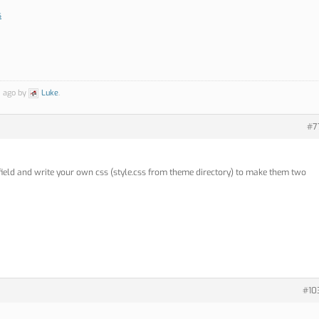
s
s ago by
Luke
.
#7
ield and write your own css (style.css from theme directory) to make them two
#10