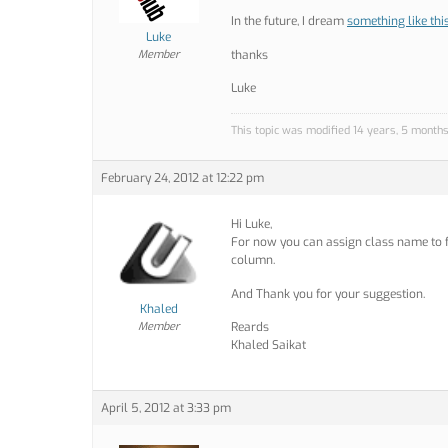
In the future, I dream
something like thi
Luke
Member
thanks
Luke
This topic was modified 14 years, 5 month
February 24, 2012 at 12:22 pm
Hi Luke,
For now you can assign class name to f
column.
And Thank you for your suggestion.
Khaled
Member
Reards
Khaled Saikat
April 5, 2012 at 3:33 pm