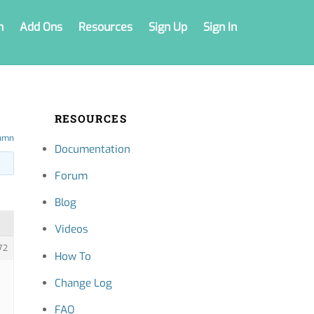
n
Add Ons
Resources
Sign Up
Sign In
RESOURCES
umn
Documentation
Forum
Blog
Videos
72
How To
Change Log
FAQ