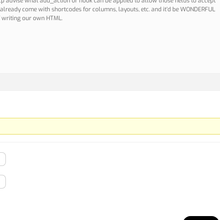
elp advise what add_action or hook can be applied to allow those fields to accept
 already come with shortcodes for columns, layouts, etc. and it’d be WONDERFUL
f writing our own HTML.