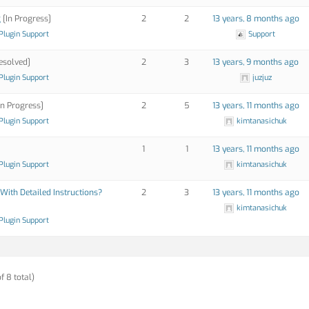
g
[In Progress]
2
2
13 years, 8 months ago
Plugin Support
Support
esolved]
2
3
13 years, 9 months ago
Plugin Support
juzjuz
In Progress]
2
5
13 years, 11 months ago
Plugin Support
kimtanasichuk
1
1
13 years, 11 months ago
Plugin Support
kimtanasichuk
With Detailed Instructions?
2
3
13 years, 11 months ago
kimtanasichuk
Plugin Support
f 8 total)