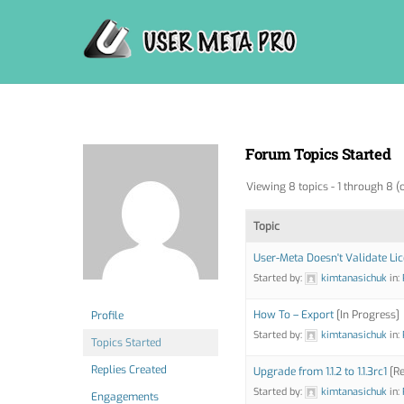
Skip
to
content
Forum Topics Started
Viewing 8 topics - 1 through 8 (o
Topic
User-Meta Doesn't Validate Li
Started by:
kimtanasichuk
in:
How To – Export
[In Progress]
Profile
Started by:
kimtanasichuk
in:
Topics Started
Replies Created
Upgrade from 1.1.2 to 1.1.3rc1
[Re
Started by:
kimtanasichuk
in:
Engagements