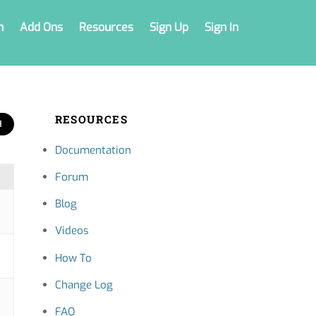
n
Add Ons
Resources
Sign Up
Sign In
RESOURCES
Documentation
Forum
Blog
Videos
How To
Change Log
FAQ