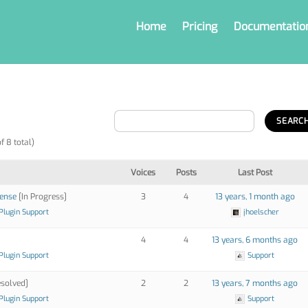
Home
Pricing
Documentatio
f 8 total)
Voices
Posts
Last Post
cense
[In Progress]
3
4
13 years, 1 month ago
Plugin Support
jhoelscher
4
4
13 years, 6 months ago
Plugin Support
Support
solved]
2
2
13 years, 7 months ago
Plugin Support
Support