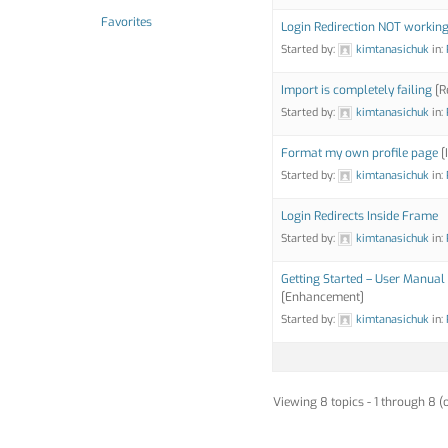
Favorites
Login Redirection NOT workin
Started by:
kimtanasichuk
in:
Import is completely failing
[R
Started by:
kimtanasichuk
in:
Format my own profile page
[
Started by:
kimtanasichuk
in:
Login Redirects Inside Frame
Started by:
kimtanasichuk
in:
Getting Started – User Manual 
[Enhancement]
Started by:
kimtanasichuk
in:
Viewing 8 topics - 1 through 8 (o