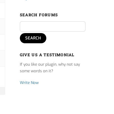
SEARCH FORUMS
GIVE US A TESTIMONIAL
If you like our plugin, why not say
some words on it?
Write Now