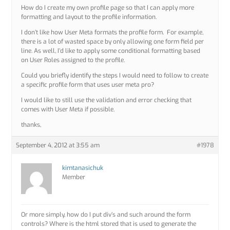
How do I create my own profile page so that I can apply more
formatting and layout to the profile information.
I don’t like how User Meta formats the profile form. For example,
there is a lot of wasted space by only allowing one form field per
line. As well, I’d like to apply some conditional formatting based
on User Roles assigned to the profile.
Could you briefly identify the steps I would need to follow to create
a specific profile form that uses user meta pro?
I would like to still use the validation and error checking that
comes with User Meta if possible.
thanks,
September 4, 2012 at 3:55 am
#1978
kimtanasichuk
Member
Or more simply, how do I put div’s and such around the form
controls? Where is the html stored that is used to generate the