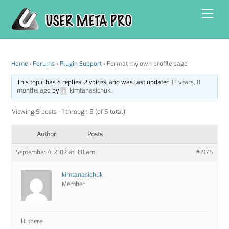
Skip
Men
to
content
Home
›
Forums
›
Plugin Support
›
Format my own profile page
This topic has 4 replies, 2 voices, and was last updated
13 years, 11
months ago
by
kimtanasichuk
.
Viewing 5 posts - 1 through 5 (of 5 total)
Author
Posts
September 4, 2012 at 3:11 am
#1975
kimtanasichuk
Member
Hi there,