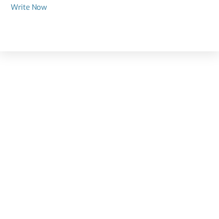
Write Now