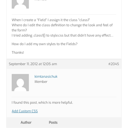
When I create a “Field” I assign it the class “class1”
Where do I edit the class definition to change the look and feel of
the form?
I tried adding .class1{} to style.css but that didn’t have any effect…
How do I add my own styles to the Fields?
Thanks!
September 11, 2012 at 12:05 am
#2045
kimtanasichuk
Member
I found this post, which is more helpful.
Add Custom CSS
Author
Posts