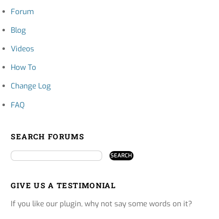
Forum
Blog
Videos
How To
Change Log
FAQ
SEARCH FORUMS
GIVE US A TESTIMONIAL
If you like our plugin, why not say some words on it?