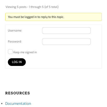
Viewing 5 posts - 1 through 5 (of 5 total)
You must be logged in to reply to this topic.
Username:
Password:
Keep me signed in
LOG IN
RESOURCES
Documentation