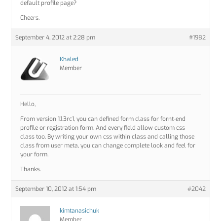
default profile page?
Cheers,
September 4, 2012 at 2:28 pm
#1982
Khaled
Member
Hello,
From version 1.1.3rc1, you can defined form class for fornt-end
profile or registration form. And every field allow custom css
class too. By writing your own css within class and calling those
class from user meta, you can change complete look and feel for
your form.
Thanks.
September 10, 2012 at 1:54 pm
#2042
kimtanasichuk
Member