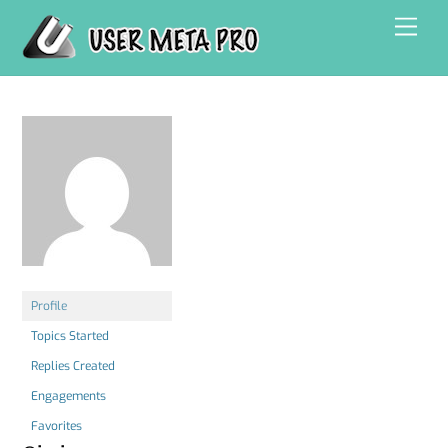
Skip
Men
to
content
Profile
Topics Started
Replies Created
Engagements
Favorites