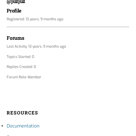
@juzjuz
Profile
Registered: 13 years, 9 months ago
Forums
Last Activity: 13 years, 9 months ago
Topics Started: 0
Replies Created: 0
Forum Role: Member
RESOURCES
Documentation