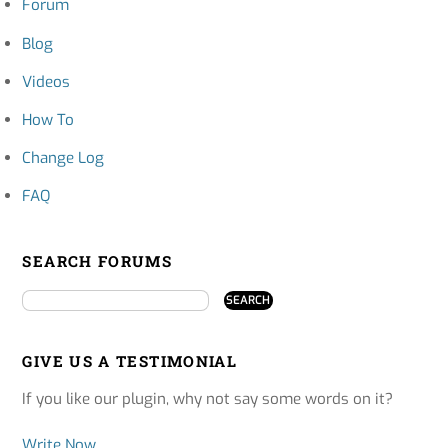
Forum
Blog
Videos
How To
Change Log
FAQ
SEARCH FORUMS
GIVE US A TESTIMONIAL
If you like our plugin, why not say some words on it?
Write Now