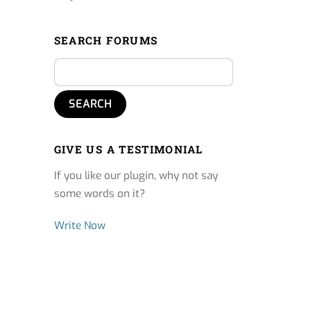
SEARCH FORUMS
GIVE US A TESTIMONIAL
If you like our plugin, why not say
some words on it?
Write Now