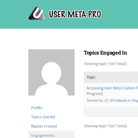
Skip
to
content
Topics Engaged In
Viewing topic 1 (of 1 total)
Topic
Accessing User Meta Custom F
Progress]
Started by:
SFireMedia
in:
Plu
Profile
Topics Started
Viewing topic 1 (of 1 total)
Replies Created
Engagements