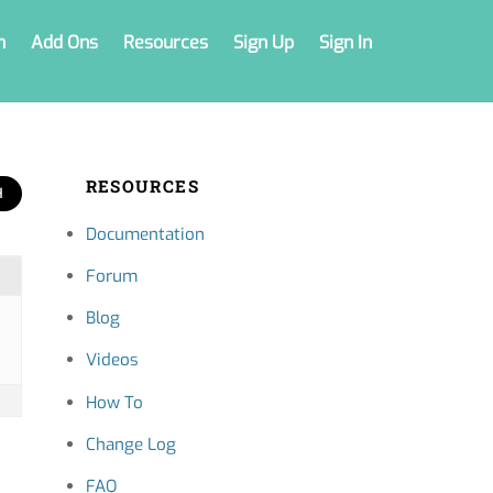
n
Add Ons
Resources
Sign Up
Sign In
RESOURCES
Documentation
Forum
Blog
Videos
How To
Change Log
FAQ