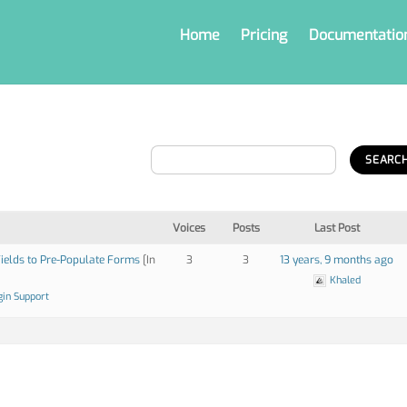
Home
Pricing
Documentatio
Voices
Posts
Last Post
ields to Pre-Populate Forms
[In
3
3
13 years, 9 months ago
Khaled
gin Support