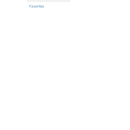
Favorites