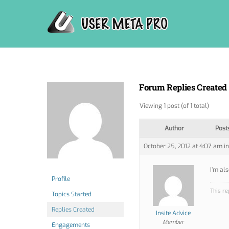
Skip
to
content
Forum Replies Created
Viewing 1 post (of 1 total)
Author
Post
October 25, 2012 at 4:07 am
in
I’m al
Profile
This re
Topics Started
Replies Created
Insite Advice
Member
Engagements