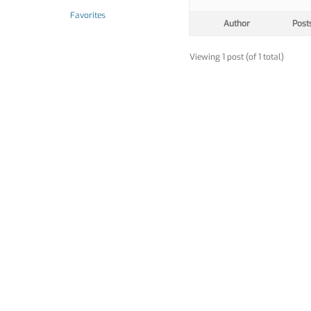
Favorites
Author
Post
Viewing 1 post (of 1 total)