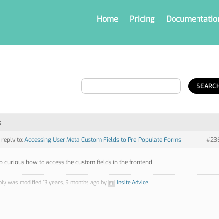
Home
Pricing
Documentatio
s
 reply to:
Accessing User Meta Custom Fields to Pre-Populate Forms
#23
so curious how to access the custom fields in the frontend
ply was modified 13 years, 9 months ago by
Insite Advice
.