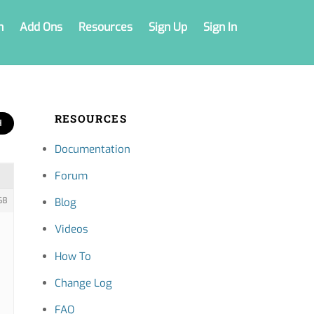
n
Add Ons
Resources
Sign Up
Sign In
RESOURCES
Documentation
Forum
68
Blog
Videos
How To
Change Log
FAQ