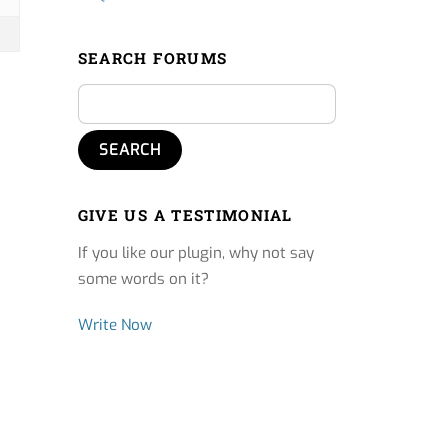
SEARCH FORUMS
GIVE US A TESTIMONIAL
If you like our plugin, why not say
some words on it?
Write Now