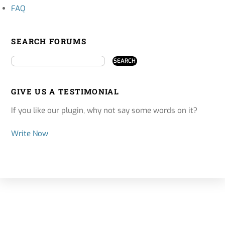
FAQ
SEARCH FORUMS
GIVE US A TESTIMONIAL
If you like our plugin, why not say some words on it?
Write Now