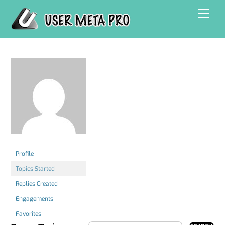
Skip
Men
to
content
Profile
Topics Started
Replies Created
Engagements
Favorites