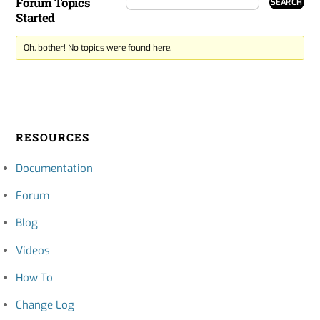
Forum Topics
Started
Oh, bother! No topics were found here.
RESOURCES
Documentation
Forum
Blog
Videos
How To
Change Log