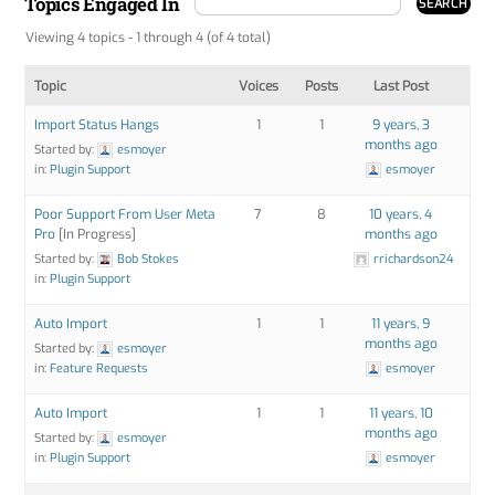
Topics Engaged In
Viewing 4 topics - 1 through 4 (of 4 total)
Topic
Voices
Posts
Last Post
Import Status Hangs
1
1
9 years, 3
months ago
Started by:
esmoyer
in:
Plugin Support
esmoyer
Poor Support From User Meta
7
8
10 years, 4
Pro
[In Progress]
months ago
Started by:
Bob Stokes
rrichardson24
in:
Plugin Support
Auto Import
1
1
11 years, 9
months ago
Started by:
esmoyer
in:
Feature Requests
esmoyer
Auto Import
1
1
11 years, 10
months ago
Started by:
esmoyer
in:
Plugin Support
esmoyer