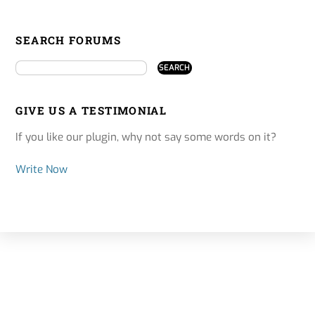
SEARCH FORUMS
GIVE US A TESTIMONIAL
If you like our plugin, why not say some words on it?
Write Now