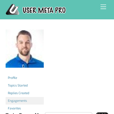
Skip
Men
to
content
Profile
Topics Started
Replies Created
Engagements
Favorites