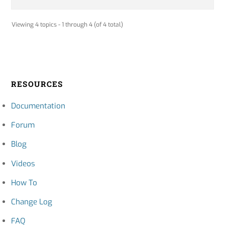
Viewing 4 topics - 1 through 4 (of 4 total)
RESOURCES
Documentation
Forum
Blog
Videos
How To
Change Log
FAQ