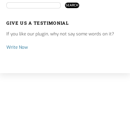
GIVE US A TESTIMONIAL
If you like our plugin, why not say some words on it?
Write Now