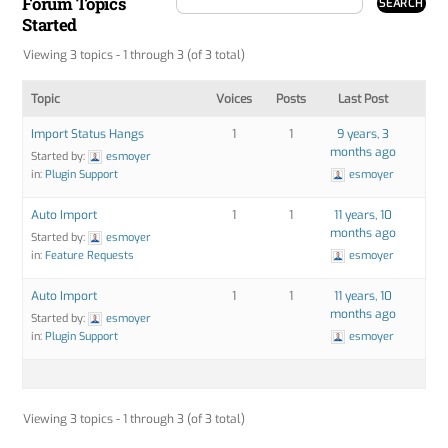
Forum Topics
Started
Viewing 3 topics - 1 through 3 (of 3 total)
Topic
Voices
Posts
Last Post
Import Status Hangs
1
1
9 years, 3
months ago
Started by:
esmoyer
in:
Plugin Support
esmoyer
Auto Import
1
1
11 years, 10
months ago
Started by:
esmoyer
in:
Feature Requests
esmoyer
Auto Import
1
1
11 years, 10
months ago
Started by:
esmoyer
in:
Plugin Support
esmoyer
Viewing 3 topics - 1 through 3 (of 3 total)