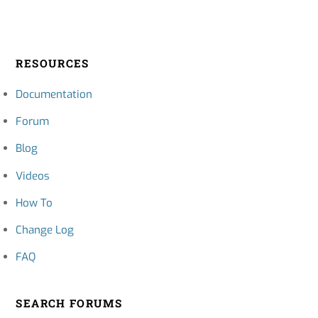
RESOURCES
Documentation
Forum
Blog
Videos
How To
Change Log
FAQ
SEARCH FORUMS