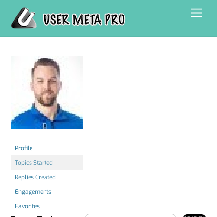
Skip
Men
to
content
Profile
Topics Started
Replies Created
Engagements
Favorites