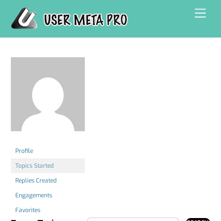
Skip
Men
to
content
Profile
Topics Started
Replies Created
Engagements
Favorites