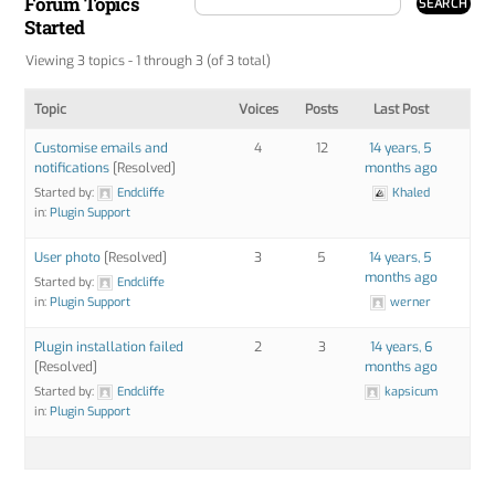
Forum Topics
Started
Viewing 3 topics - 1 through 3 (of 3 total)
Topic
Voices
Posts
Last Post
Customise emails and
4
12
14 years, 5
notifications
[Resolved]
months ago
Started by:
Endcliffe
Khaled
in:
Plugin Support
User photo
[Resolved]
3
5
14 years, 5
months ago
Started by:
Endcliffe
in:
Plugin Support
werner
Plugin installation failed
2
3
14 years, 6
[Resolved]
months ago
Started by:
Endcliffe
kapsicum
in:
Plugin Support