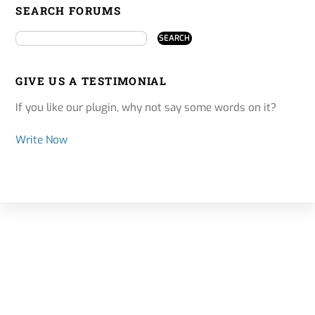
SEARCH FORUMS
GIVE US A TESTIMONIAL
If you like our plugin, why not say some words on it?
Write Now