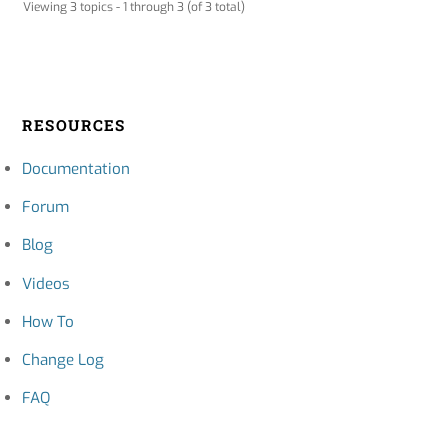
Viewing 3 topics - 1 through 3 (of 3 total)
RESOURCES
Documentation
Forum
Blog
Videos
How To
Change Log
FAQ