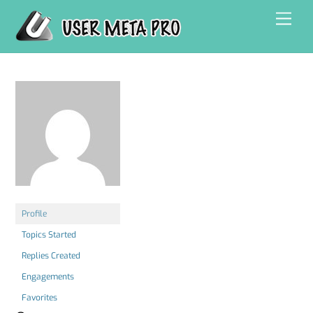
Skip
Men
to
content
Profile
Topics Started
Replies Created
Engagements
Favorites