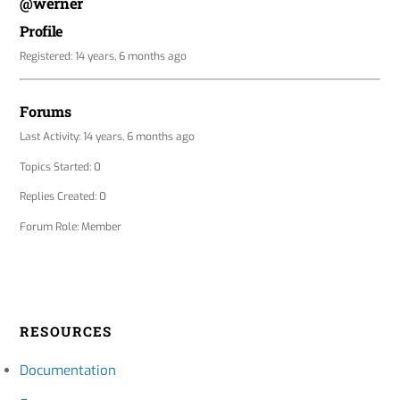
@werner
Profile
Registered: 14 years, 6 months ago
Forums
Last Activity: 14 years, 6 months ago
Topics Started: 0
Replies Created: 0
Forum Role: Member
RESOURCES
Documentation