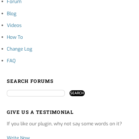
Forum
Blog
Videos
How To
Change Log
FAQ
SEARCH FORUMS
GIVE US A TESTIMONIAL
If you like our plugin, why not say some words on it?
Write Now