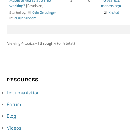
Multisite Registration not
2
6
10 years, 2
working?
[Resolved]
months ago
Started by:
Cole Geissinger
Khaled
in:
Plugin Support
Viewing 4 topics - 1 through 4 (of 4 total)
RESOURCES
Documentation
Forum
Blog
Videos