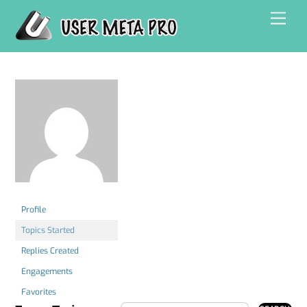
Skip
Men
to
content
Profile
Topics Started
Replies Created
Engagements
Favorites