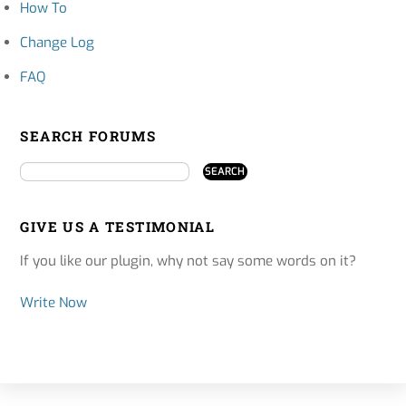
How To
Change Log
FAQ
SEARCH FORUMS
GIVE US A TESTIMONIAL
If you like our plugin, why not say some words on it?
Write Now