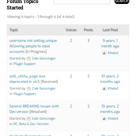
Forum Topics
Started
Viewing 4 topics - 1 through 4 (of 4 total)
Topic
Voices
Posts
Last Post
username not setting unique.
2
3
9 years, 1
Allowing people to steal
month ago
accounts
[In Progress]
Khaled
Started by:
Cole Geissinger
in:
Plugin Support
add_utility_page was
2
2
10 years, 2
deprecated in v4.5
[Resolved]
months ago
Started by:
Cole Geissinger
Khaled
in:
Plugin Support
Several BREAKING issues with
2
2
10 years, 2
Dev version
[Resolved]
months ago
Started by:
Cole Geissinger
Khaled
in:
RC, Beta & Dev Version