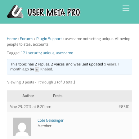
Skip
Men
to
content
Home
›
Forums
›
Plugin Support
›
username not setting unique. Allowing
people to steal accounts
Tagged:
1.2.1
,
security
,
unique
,
username
This topic has 2 replies, 2 voices, and was last updated
9 years, 1
month ago
by
Khaled
.
Viewing 3 posts - 1 through 3 (of 3 total)
Author
Posts
May 23, 2017 at 8:20 pm
#8310
Cole Geissinger
Member