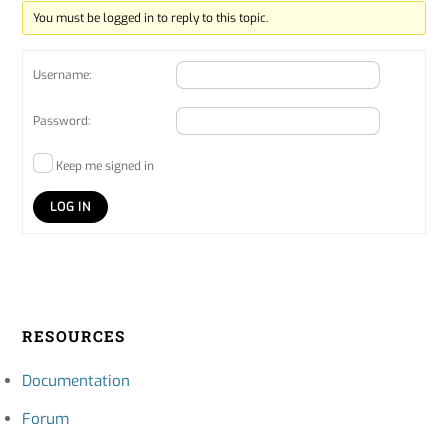
You must be logged in to reply to this topic.
Username:
Password:
Keep me signed in
LOG IN
RESOURCES
Documentation
Forum