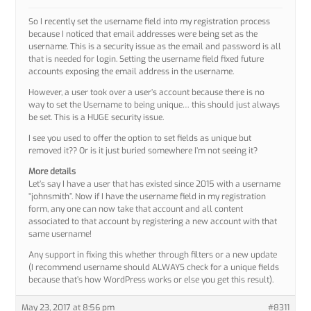
So I recently set the username field into my registration process
because I noticed that email addresses were being set as the
username. This is a security issue as the email and password is all
that is needed for login. Setting the username field fixed future
accounts exposing the email address in the username.
However, a user took over a user’s account because there is no
way to set the Username to being unique… this should just always
be set. This is a HUGE security issue.
I see you used to offer the option to set fields as unique but
removed it?? Or is it just buried somewhere I’m not seeing it?
More details
Let’s say I have a user that has existed since 2015 with a username
“johnsmith”. Now if I have the username field in my registration
form, any one can now take that account and all content
associated to that account by registering a new account with that
same username!
Any support in fixing this whether through filters or a new update
(I recommend username should ALWAYS check for a unique fields
because that’s how WordPress works or else you get this result).
May 23, 2017 at 8:56 pm
#8311