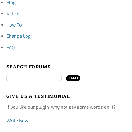
Blog
Videos
How To
Change Log
FAQ
SEARCH FORUMS
GIVE US A TESTIMONIAL
If you like our plugin, why not say some words on it?
Write Now