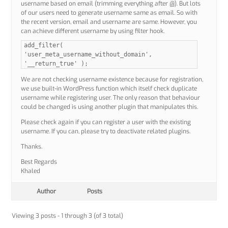
username based on email (trimming everything after @). But lots
of our users need to generate username same as email. So with
the recent version, email and username are same. However, you
can achieve different username by using filter hook.
add_filter(
'user_meta_username_without_domain',
'__return_true' );
We are not checking username existence because for registration,
we use built-in WordPress function which itself check duplicate
username while registering user. The only reason that behaviour
could be changed is using another plugin that manipulates this.
Please check again if you can register a user with the existing
username. If you can, please try to deactivate related plugins.
Thanks.
Best Regards
Khaled
Author
Posts
Viewing 3 posts - 1 through 3 (of 3 total)