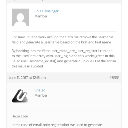
Cole Geissinger
Member
For now I built a work around that let’s me remove the username
field and generate a username based on the first and last name.
By hooking into the filter user_meta_pre_user_register I can add
to the userData array with user_login and this works great. In this
I also use username_exists() and generate a unique ID at the endso
this issue is avoided.
June 11, 2017 at 12:13 pm
#8331
Khaled
Member
Hello Cole,
In the case of email only registration, we used to generate