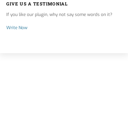
GIVE US A TESTIMONIAL
If you like our plugin, why not say some words on it?
Write Now