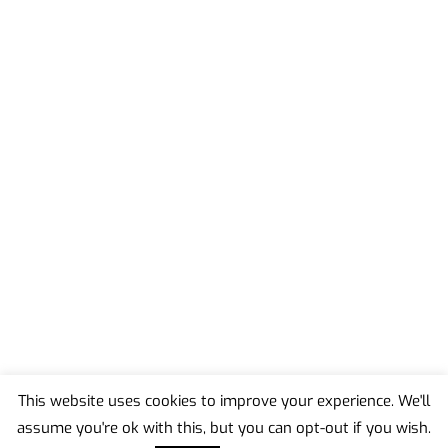
This website uses cookies to improve your experience. We'll
assume you're ok with this, but you can opt-out if you wish.
Back