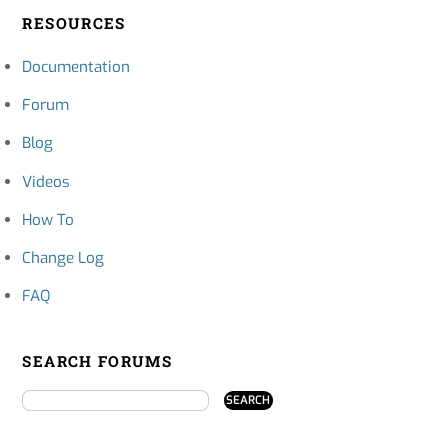
RESOURCES
Documentation
Forum
Blog
Videos
How To
Change Log
FAQ
SEARCH FORUMS