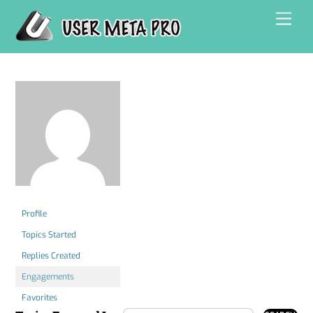
Skip
Men
to
content
Profile
Topics Started
Replies Created
Engagements
Favorites