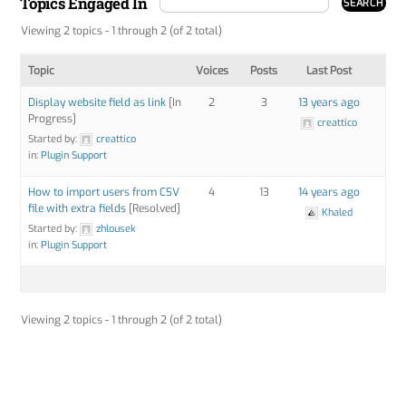
Topics Engaged In
Viewing 2 topics - 1 through 2 (of 2 total)
Topic
Voices
Posts
Last Post
Display website field as link
[In
2
3
13 years ago
Progress]
creattico
Started by:
creattico
in:
Plugin Support
How to import users from CSV
4
13
14 years ago
file with extra fields
[Resolved]
Khaled
Started by:
zhlousek
in:
Plugin Support
Viewing 2 topics - 1 through 2 (of 2 total)