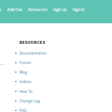
n
Add Ons
Resources
Sign Up
Sign In
RESOURCES
Documentation
Forum
Blog
Videos
How To
Change Log
FAQ