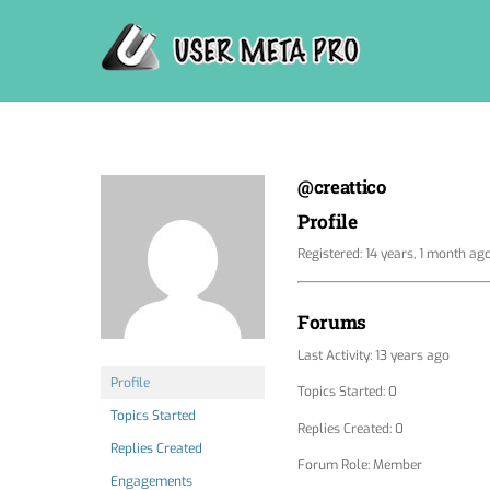
Skip
to
content
@creattico
Profile
Registered: 14 years, 1 month ag
Forums
Last Activity: 13 years ago
Profile
Topics Started: 0
Topics Started
Replies Created: 0
Replies Created
Forum Role: Member
Engagements