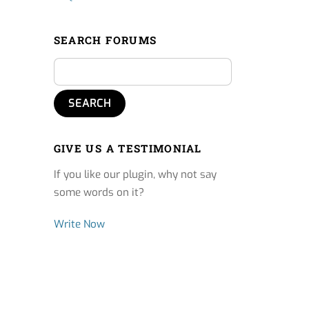
SEARCH FORUMS
GIVE US A TESTIMONIAL
If you like our plugin, why not say
some words on it?
Write Now