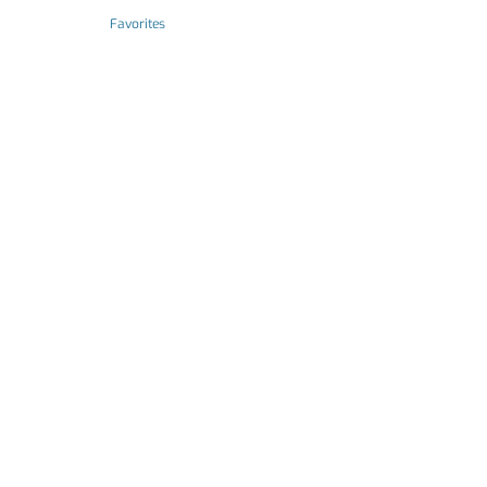
Favorites