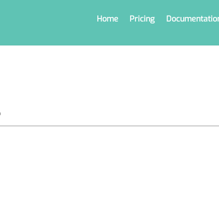
Home
Pricing
Documentatio
o