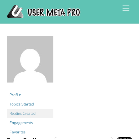
Skip
Men
to
content
Profile
Topics Started
Replies Created
Engagements
Favorites