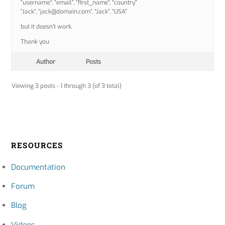
“username”, “email”, “first_name”, “country”
“Jack”, “jack@domain.com”, “Jack”, “USA”
but it doesn’t work.
Thank you
Author
Posts
Viewing 3 posts - 1 through 3 (of 3 total)
RESOURCES
Documentation
Forum
Blog
Videos