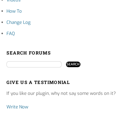
How To
Change Log
FAQ
SEARCH FORUMS
GIVE US A TESTIMONIAL
If you like our plugin, why not say some words on it?
Write Now