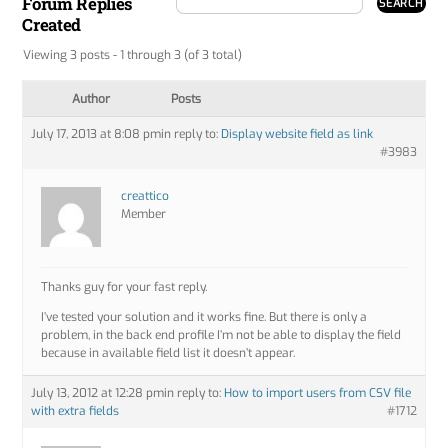
Forum Replies
Created
Viewing 3 posts - 1 through 3 (of 3 total)
Author
Posts
July 17, 2013 at 8:08 pm
in reply to:
Display website field as link
#3983
creattico
Member
Thanks guy for your fast reply.
I’ve tested your solution and it works fine. But there is only a
problem, in the back end profile I’m not be able to display the field
because in available field list it doesn’t appear.
July 13, 2012 at 12:28 pm
in reply to:
How to import users from CSV file
with extra fields
#1712