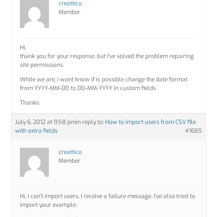
creattico
Member
Hi,
thank you for your response, but I’ve solved the problem repairing
site permissions.
While we are, I want know if is possible change the date format
from YYYY-MM-DD to DD-MM-YYYY in custom fields.
Thanks
July 6, 2012 at 9:58 pm
in reply to:
How to import users from CSV file
with extra fields
#1685
creattico
Member
Hi, I can’t import users, I receive a failure message. I’ve also tried to
import your example: