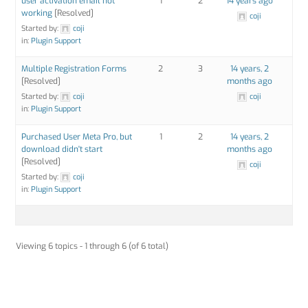
user activation email not
1
2
14 years ago
working
[Resolved]
coji
Started by:
coji
in:
Plugin Support
Multiple Registration Forms
2
3
14 years, 2
[Resolved]
months ago
Started by:
coji
coji
in:
Plugin Support
Purchased User Meta Pro, but
1
2
14 years, 2
download didn't start
months ago
[Resolved]
coji
Started by:
coji
in:
Plugin Support
Viewing 6 topics - 1 through 6 (of 6 total)