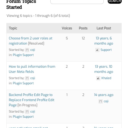
Forum Topics
Started
Viewing 6 topics - 1 through 6 (of 6 total)
Topic
Voices
Posts
Last Post
Choose from 2 user roles at
5
12
13 years, 6
registration
[Resolved]
months ago
Started by:
coji
Support
in:
Plugin Support
How to pull information from
2
2
13 years, 10
User Meta fields
months ago
Started by:
coji
Khaled
in:
Plugin Support
Backend Profile Edit Page to
1
2
14 years ago
Replace Frontend Profile Edit
coji
Page
[In Progress]
Started by:
coji
in:
Plugin Support