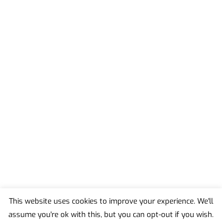
This website uses cookies to improve your experience. We'll
assume you're ok with this, but you can opt-out if you wish.
Back