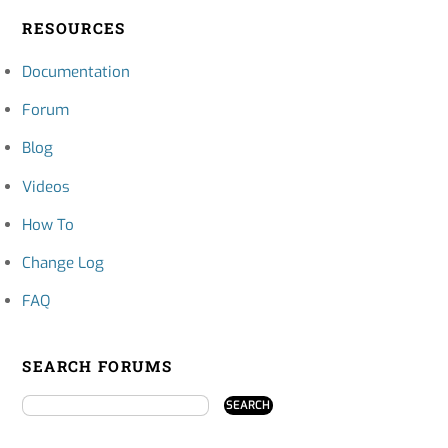
RESOURCES
Documentation
Forum
Blog
Videos
How To
Change Log
FAQ
SEARCH FORUMS