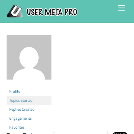
Skip
Men
to
content
Profile
Topics Started
Replies Created
Engagements
Favorites