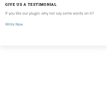
GIVE US A TESTIMONIAL
If you like our plugin, why not say some words on it?
Write Now