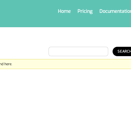
Home
Pricing
Documentatio
nd here.