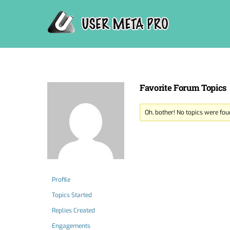
Skip
to
content
Favorite Forum Topics
Oh, bother! No topics were fou
Profile
Topics Started
Replies Created
Engagements