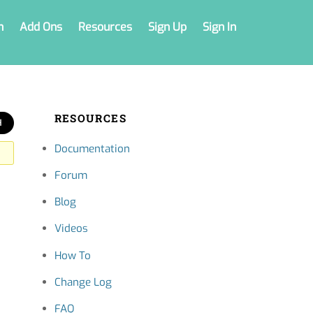
n
Add Ons
Resources
Sign Up
Sign In
RESOURCES
Documentation
Forum
Blog
Videos
How To
Change Log
FAQ