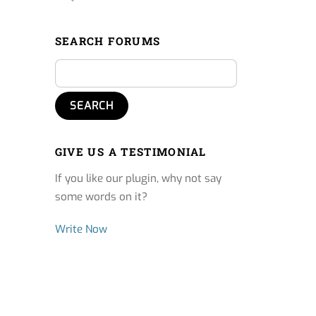
SEARCH FORUMS
GIVE US A TESTIMONIAL
If you like our plugin, why not say
some words on it?
Write Now