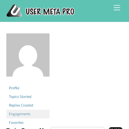
Skip
Men
to
content
Profile
Topics Started
Replies Created
Engagements
Favorites