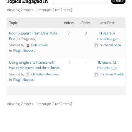
Topics Engaged In
Viewing 2 topics - 1 through 2 (of 2 total)
Topic
Voices
Posts
Last Post
Poor Support From User Meta
7
8
10 years, 4
Pro
[In Progress]
months ago
Started by:
Bob Stokes
rrichardson24
in:
Plugin Support
Using single site license with
1
1
10 years, 10
two developers and three hosts
months ago
Started by:
Christian Moelders
Christian Moelders
in:
Plugin Support
Viewing 2 topics - 1 through 2 (of 2 total)