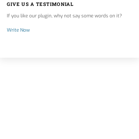
GIVE US A TESTIMONIAL
If you like our plugin, why not say some words on it?
Write Now