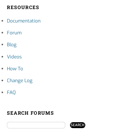
RESOURCES
Documentation
Forum
Blog
Videos
How To
Change Log
FAQ
SEARCH FORUMS