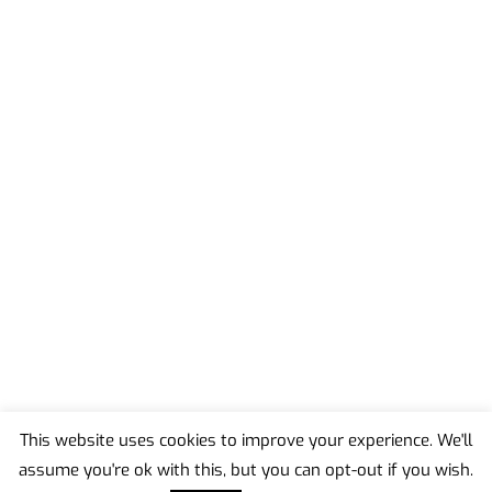
This website uses cookies to improve your experience. We'll
assume you're ok with this, but you can opt-out if you wish.
Back