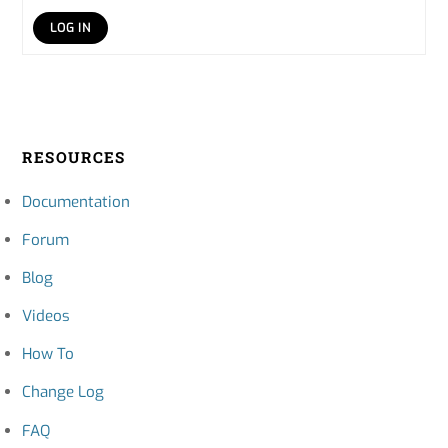
LOG IN
RESOURCES
Documentation
Forum
Blog
Videos
How To
Change Log
FAQ