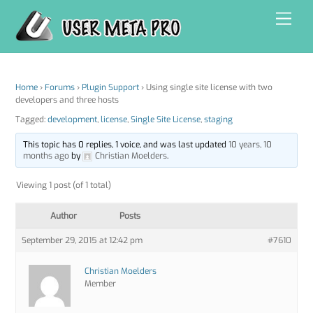
Skip
Men
to
content
Home
›
Forums
›
Plugin Support
›
Using single site license with two
developers and three hosts
Tagged:
development
,
license
,
Single Site License
,
staging
This topic has 0 replies, 1 voice, and was last updated
10 years, 10
months ago
by
Christian Moelders
.
Viewing 1 post (of 1 total)
Author
Posts
September 29, 2015 at 12:42 pm
#7610
Christian Moelders
Member