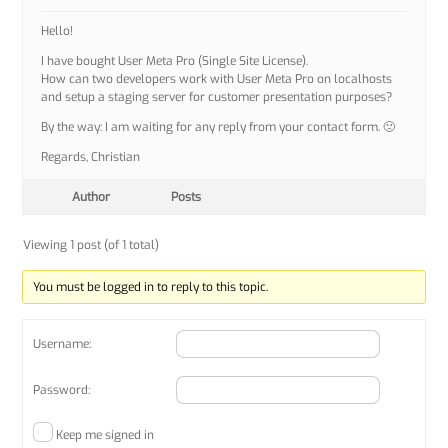
Hello!
I have bought User Meta Pro (Single Site License).
How can two developers work with User Meta Pro on localhosts
and setup a staging server for customer presentation purposes?
By the way: I am waiting for any reply from your contact form. 🙁
Regards, Christian
Author
Posts
Viewing 1 post (of 1 total)
You must be logged in to reply to this topic.
Username:
Password:
Keep me signed in