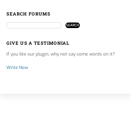
SEARCH FORUMS
GIVE US A TESTIMONIAL
If you like our plugin, why not say some words on it?
Write Now