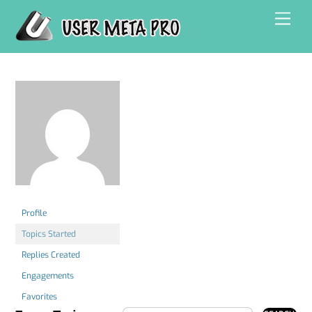
Skip
Men
to
content
Profile
Topics Started
Replies Created
Engagements
Favorites