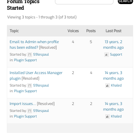
Forum Topics
Started
Viewing 3 topics - 1 through 3 (of 3 total)
Topic
Voices
Posts
Last Post
Email to Admin when profile
4
5
13 years, 2
has been edited?
[Resolved]
months ago
Started by:
59lespaul
Support
in:
Plugin Support
Installed User Access Manager
2
4
14 years, 3
plugin
[Resolved]
months ago
Started by:
59lespaul
Khaled
in:
Plugin Support
Import issues…
[Resolved]
2
2
14 years, 3
months ago
Started by:
59lespaul
in:
Plugin Support
Khaled