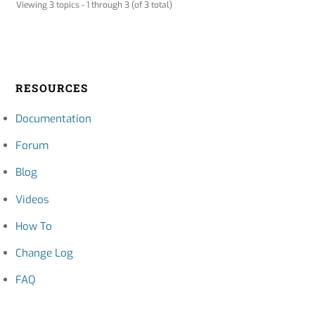
Viewing 3 topics - 1 through 3 (of 3 total)
RESOURCES
Documentation
Forum
Blog
Videos
How To
Change Log
FAQ