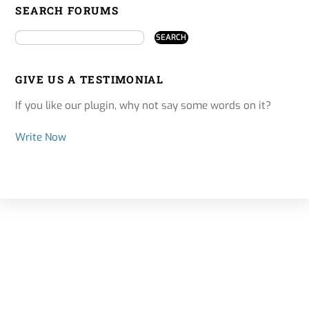
SEARCH FORUMS
GIVE US A TESTIMONIAL
If you like our plugin, why not say some words on it?
Write Now