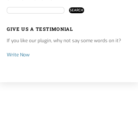
GIVE US A TESTIMONIAL
If you like our plugin, why not say some words on it?
Write Now