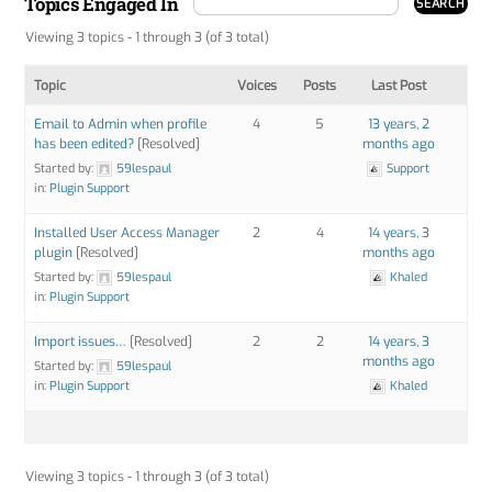
Topics Engaged In
Viewing 3 topics - 1 through 3 (of 3 total)
Topic
Voices
Posts
Last Post
Email to Admin when profile
4
5
13 years, 2
has been edited?
[Resolved]
months ago
Started by:
59lespaul
Support
in:
Plugin Support
Installed User Access Manager
2
4
14 years, 3
plugin
[Resolved]
months ago
Started by:
59lespaul
Khaled
in:
Plugin Support
Import issues…
[Resolved]
2
2
14 years, 3
months ago
Started by:
59lespaul
in:
Plugin Support
Khaled
Viewing 3 topics - 1 through 3 (of 3 total)