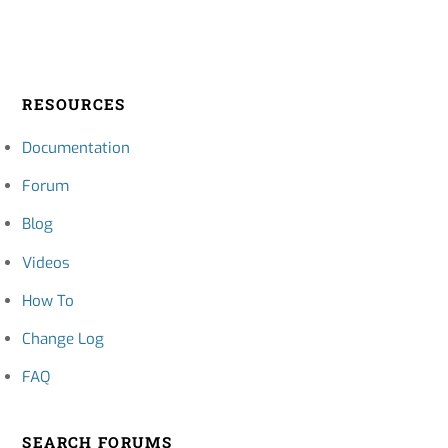
RESOURCES
Documentation
Forum
Blog
Videos
How To
Change Log
FAQ
SEARCH FORUMS