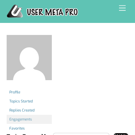
Skip
Men
to
content
Profile
Topics Started
Replies Created
Engagements
Favorites