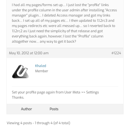
I had all my pages/forms set up… I just lost the “profile” links
under the profile column in the user admin after installing “Access
manager” plugin… I deleted Access manager and got my links
back… I set up all of my pages etc… I then updated to 1.1.2rc3 and
my pages redirects etc were all messed up… so I reverted back to
1.1.2rc2 as I just need the simplicity of that release and got
everything back again, however, I lost the “Profile” column
altogether now… any way to get it back?
May 10, 2012 at 12:00 am
#1224
Khaled
Member
Set your profile page again from User Meta >> Settings
Thanks.
Author
Posts
Viewing 4 posts - 1 through 4 (of 4 total)