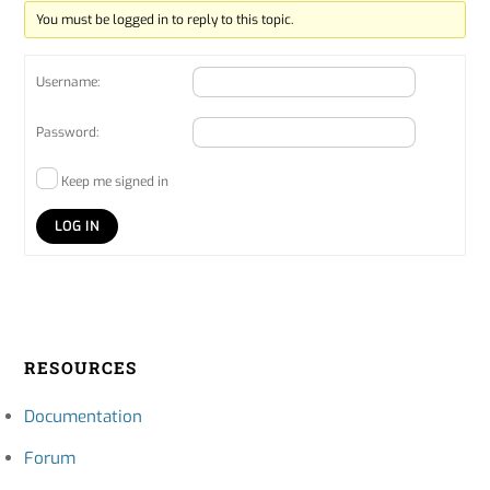
You must be logged in to reply to this topic.
Username:
Password:
Keep me signed in
LOG IN
RESOURCES
Documentation
Forum