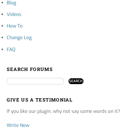
Blog
Videos
How To
Change Log
FAQ
SEARCH FORUMS
GIVE US A TESTIMONIAL
If you like our plugin, why not say some words on it?
Write Now