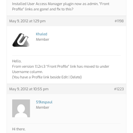
Installed User Access Manager plugin now as admin, “Front
Profile” links are gone! and fix to this?
May 9, 2012 at 1:29 pm
#1198
Khaled
Member
Hello,
From version 1.1.2rc3 “Front Profile” link has moved to under
Username column.
(You have a Profile link beside Edit | Delete)
May 9, 2012 at 10:55 pm
#1223
59lespaul
Member
Hi there,