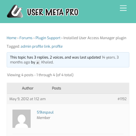
Skip
Men
to
content
Home
›
Forums
›
Plugin Support
›
Installed User Access Manager plugin
Tagged:
admin profile link
,
profile
This topic has 3 replies, 2 voices, and was last updated
14 years, 3
months ago
by
Khaled
.
Viewing 4 posts - 1 through 4 (of 4 total)
Author
Posts
May 9, 2012 at 1:12 am
#1192
59lespaul
Member