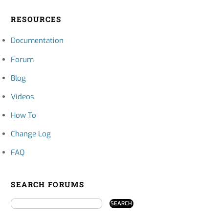
RESOURCES
Documentation
Forum
Blog
Videos
How To
Change Log
FAQ
SEARCH FORUMS