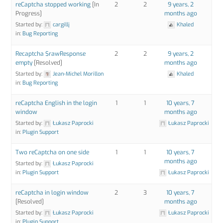
reCaptcha stopped working
[In
2
2
9 years, 2
Progress]
months ago
Started by:
cargillj
Khaled
in:
Bug Reporting
Recaptcha $rawResponse
2
2
9 years, 2
empty
[Resolved]
months ago
Started by:
Jean-Michel Morillon
Khaled
in:
Bug Reporting
reCaptcha English in the login
1
1
10 years, 7
window
months ago
Started by:
Łukasz Paprocki
Łukasz Paprocki
in:
Plugin Support
Two reCaptcha on one side
1
1
10 years, 7
months ago
Started by:
Łukasz Paprocki
in:
Plugin Support
Łukasz Paprocki
reCaptcha in login window
2
3
10 years, 7
[Resolved]
months ago
Started by:
Łukasz Paprocki
Łukasz Paprocki
in:
Plugin Support