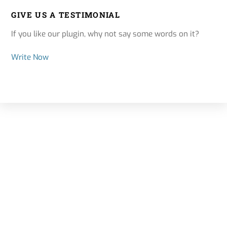
GIVE US A TESTIMONIAL
If you like our plugin, why not say some words on it?
Write Now