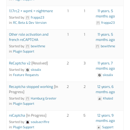
1.1.7rc2 + wpml = nightmare
1
1
11 years, 5
months ago
Started by:
frappa23
in:
RC, Beta & Dev Version
frappa23
Other role activation and
1
1
11 years, 5
french reCAPTCHA
months ago
Started by:
bewithme
bewithme
in:
Plugin Support
ReCaptcha v2
[Resolved]
2
3
11 years, 7
months ago
Started by:
skoulix
in:
Feature Requests
skoulix
Recaptcha stopped working
[In
2
2
12 years, 6
Progress]
months ago
Started by:
Hamburg Greeter
Khaled
in:
Plugin Support
reCaptcha
[In Progress]
2
5
12 years, 9
months ago
Started by:
soulsacrifire
in:
Plugin Support
Support