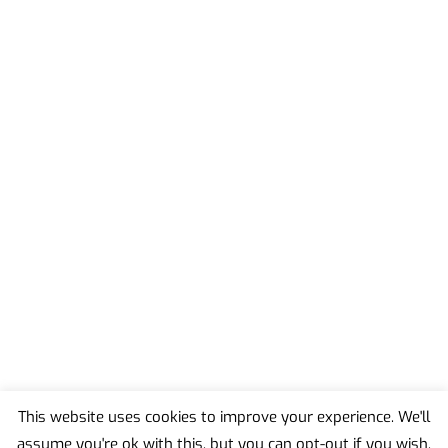
This website uses cookies to improve your experience. We'll
assume you're ok with this, but you can opt-out if you wish.
Back