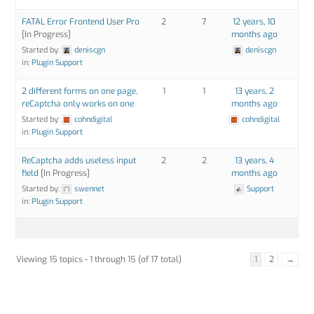
FATAL Error Frontend User Pro
2
7
12 years, 10
[In Progress]
months ago
Started by:
deniscgn
deniscgn
in:
Plugin Support
2 different forms on one page,
1
1
13 years, 2
reCaptcha only works on one
months ago
Started by:
cohndigital
cohndigital
in:
Plugin Support
ReCaptcha adds useless input
2
2
13 years, 4
field
[In Progress]
months ago
Started by:
swennet
Support
in:
Plugin Support
Viewing 15 topics - 1 through 15 (of 17 total)
1
2
→