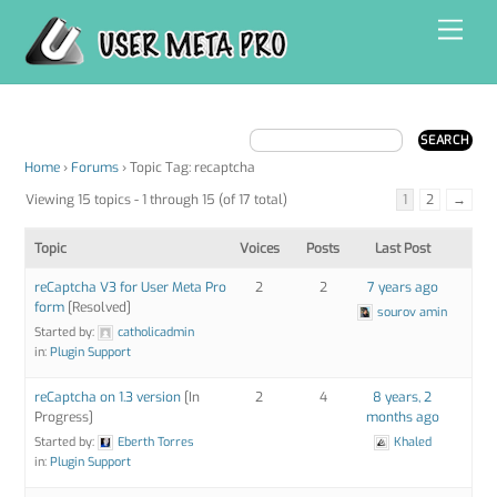
Skip
Men
to
content
Home
›
Forums
›
Topic Tag: recaptcha
Viewing 15 topics - 1 through 15 (of 17 total)
1
2
→
Topic
Voices
Posts
Last Post
reCaptcha V3 for User Meta Pro
2
2
7 years ago
form
[Resolved]
sourov amin
Started by:
catholicadmin
in:
Plugin Support
reCaptcha on 1.3 version
[In
2
4
8 years, 2
Progress]
months ago
Started by:
Eberth Torres
Khaled
in:
Plugin Support