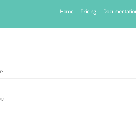
Home
Pricing
Documentatio
go
 ago