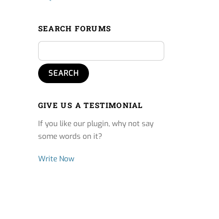
SEARCH FORUMS
GIVE US A TESTIMONIAL
If you like our plugin, why not say
some words on it?
Write Now