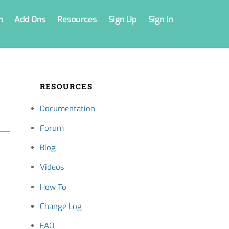
n
Add Ons
Resources
Sign Up
Sign In
RESOURCES
Documentation
Forum
Blog
Videos
How To
Change Log
FAQ