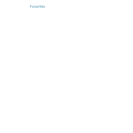
Favorites