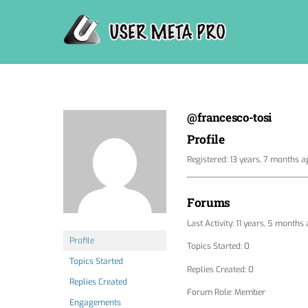
Skip
to
content
@francesco-tosi
Profile
Registered: 13 years, 7 months a
Forums
Last Activity: 11 years, 5 months
Profile
Topics Started: 0
Topics Started
Replies Created: 0
Replies Created
Forum Role: Member
Engagements