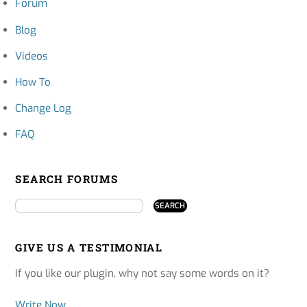
Forum
Blog
Videos
How To
Change Log
FAQ
SEARCH FORUMS
GIVE US A TESTIMONIAL
If you like our plugin, why not say some words on it?
Write Now