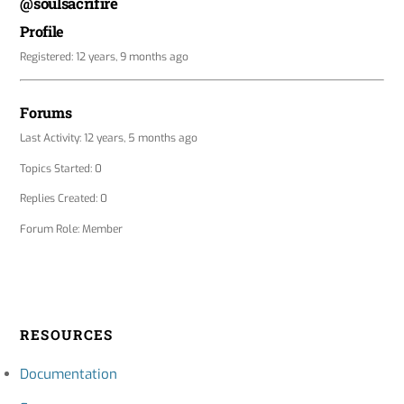
@soulsacrifire
Profile
Registered: 12 years, 9 months ago
Forums
Last Activity: 12 years, 5 months ago
Topics Started: 0
Replies Created: 0
Forum Role: Member
RESOURCES
Documentation